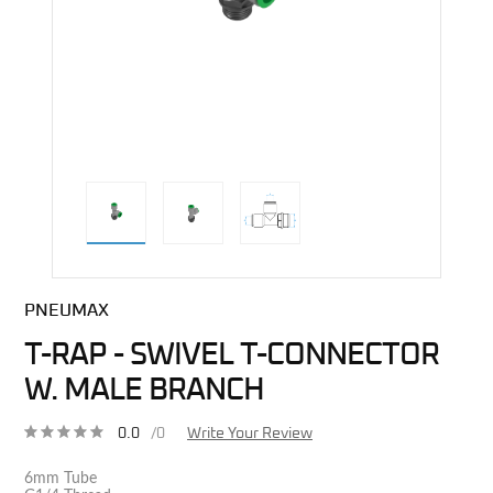
direct alternative image
PNEUMAX
T-RAP - SWIVEL T-CONNECTOR
W. MALE BRANCH
0.0
/0
Write Your Review
6mm Tube