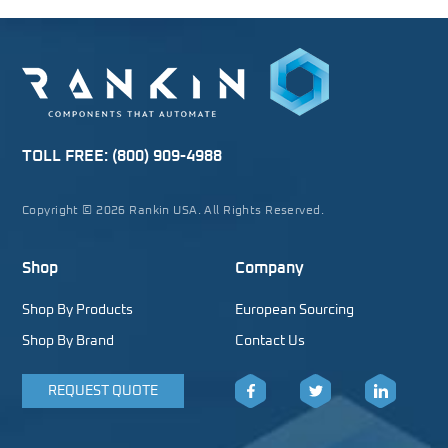
TOLL FREE:
(800) 909-4988
Copyright © 2026 Rankin USA. All Rights Reserved.
Shop
Company
Shop By Products
European Sourcing
Shop By Brand
Contact Us
REQUEST QUOTE
Facebook
Twitter
LinkedIn