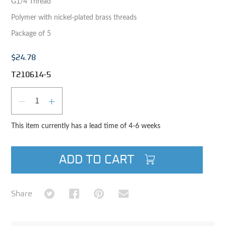
G1/4 Thread
Polymer with nickel-plated brass threads
Package of 5
$24.78
T210614-5
Qty
DECREASE QUANTITY
INCREASE QUANTITY
This item currently has a lead time of 4-6 weeks
ADD TO CART
Share on Twitter
Share on Facebook
Share on Pinterest
Share via Email
Share