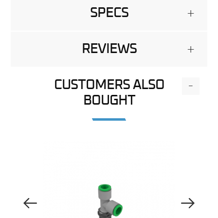
SPECS
+
REVIEWS
+
CUSTOMERS ALSO
-
BOUGHT
Previous Image
Next Image