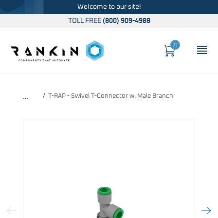
Welcome to our site!
TOLL FREE
(800) 909-4988
0
Cart
OP
Global Account Log In
T-RAP - Swivel T-Connector w. Male Branch
…
Previous Image
Next