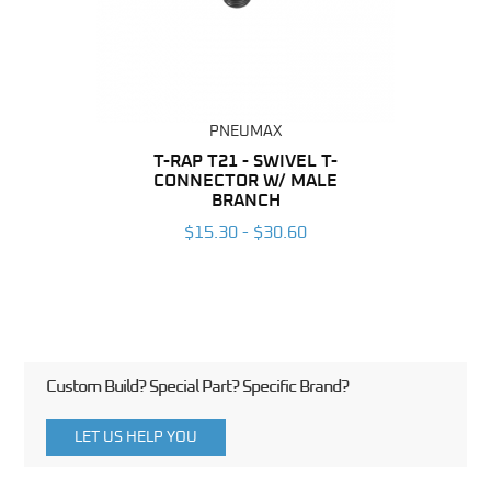
PNEUMAX
BING
T-RAP T21 - SWIVEL T-
R
CONNECTOR W/ MALE
CO
6
BRANCH
$15.30 - $30.60
Custom Build? Special Part? Specific Brand?
LET US HELP YOU