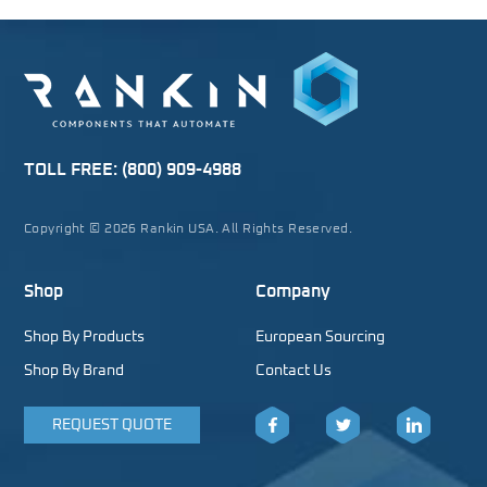
TOLL FREE:
(800) 909-4988
Copyright © 2026 Rankin USA. All Rights Reserved.
Shop
Company
Shop By Products
European Sourcing
Shop By Brand
Contact Us
REQUEST QUOTE
Facebook
Twitter
LinkedIn