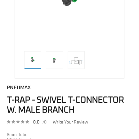
direct alternative image
PNEUMAX
T-RAP - SWIVEL T-CONNECTOR
W. MALE BRANCH
0.0
/0
Write Your Review
8mm Tube