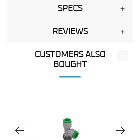
SPECS
+
REVIEWS
+
CUSTOMERS ALSO
-
BOUGHT
Previous Image
Next Image