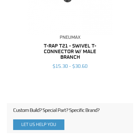
PNEUMAX
BING
T-RAP T21 - SWIVEL T-
R
CONNECTOR W/ MALE
CO
6
BRANCH
$15.30 - $30.60
Custom Build? Special Part? Specific Brand?
LET US HELP YOU