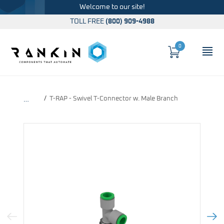
Welcome to our site!
TOLL FREE
(800) 909-4988
0
Cart
OP
Global Account Log In
T-RAP - Swivel T-Connector w. Male Branch
…
Previous Image
Next