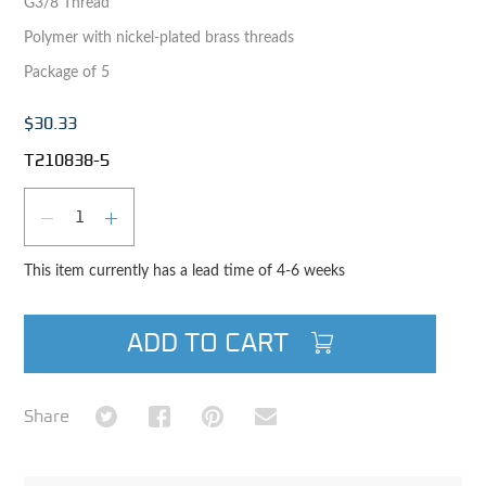
G3/8 Thread
Polymer with nickel-plated brass threads
Package of 5
$30.33
T210838-5
Qty
DECREASE QUANTITY
INCREASE QUANTITY
This item currently has a lead time of 4-6 weeks
ADD TO CART
Share on Twitter
Share on Facebook
Share on Pinterest
Share via Email
Share