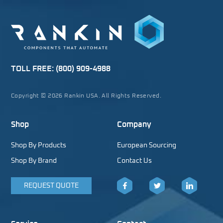
TOLL FREE:
(800) 909-4988
Copyright © 2026 Rankin USA. All Rights Reserved.
Shop
Company
Shop By Products
European Sourcing
Shop By Brand
Contact Us
REQUEST QUOTE
Facebook
Twitter
LinkedIn