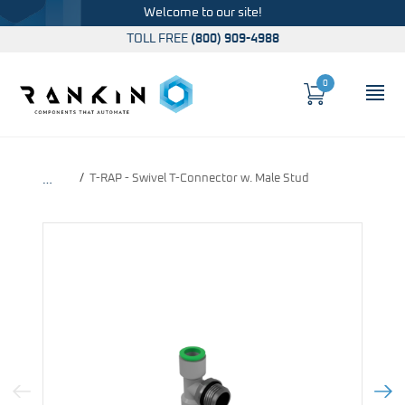
Welcome to our site!
TOLL FREE
(800) 909-4988
0
Cart
OP
Global Account Log In
T-RAP - Swivel T-Connector w. Male Stud
…
Previous Image
Next