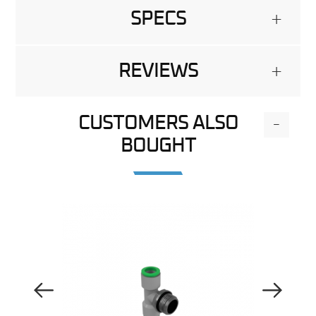
SPECS
+
REVIEWS
+
CUSTOMERS ALSO
-
BOUGHT
Previous Image
Next Image