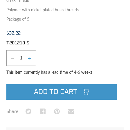
G1/8 Thread
Polymer with nickel-plated brass threads
Package of 5
$32.22
T201218-5
Qty
DECREASE QUANTITY
INCREASE QUANTITY
This item currently has a lead time of 4-6 weeks
ADD TO CART
Share on Twitter
Share on Facebook
Share on Pinterest
Share via Email
Share