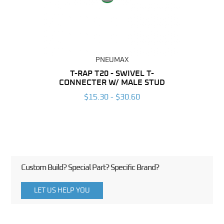
PNEUMAX
BING
T-RAP T20 - SWIVEL T-
R
CONNECTER W/ MALE STUD
CONN
6
$15.30 - $30.60
Custom Build? Special Part? Specific Brand?
LET US HELP YOU