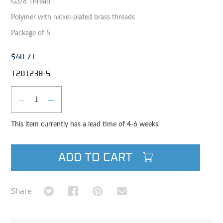
G3/8 Thread
Polymer with nickel-plated brass threads
Package of 5
$40.71
T201238-5
Qty
DECREASE QUANTITY
INCREASE QUANTITY
This item currently has a lead time of 4-6 weeks
ADD TO CART
Share on Twitter
Share on Facebook
Share on Pinterest
Share via Email
Share