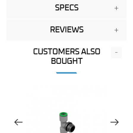
SPECS
+
REVIEWS
+
CUSTOMERS ALSO
-
BOUGHT
Previous Image
Next Image