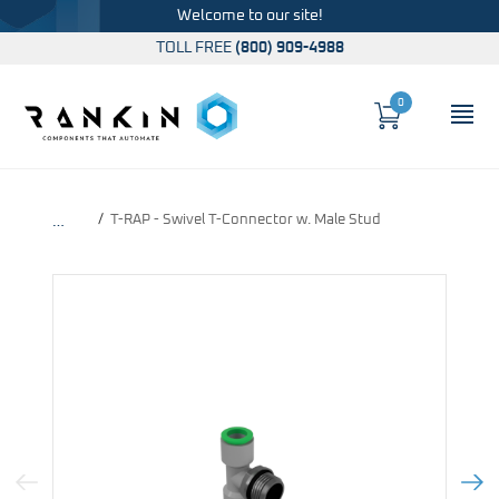
Welcome to our site!
TOLL FREE
(800) 909-4988
0
Cart
OP
Global Account Log In
T-RAP - Swivel T-Connector w. Male Stud
…
Previous Image
Next