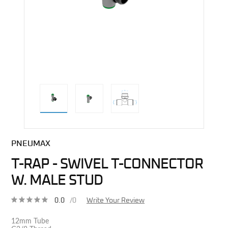
direct alternative image
PNEUMAX
T-RAP - SWIVEL T-CONNECTOR
W. MALE STUD
0.0
/0
Write Your Review
12mm Tube