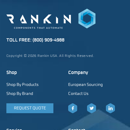
TOLL FREE:
(800) 909-4988
Copyright © 2026 Rankin USA. All Rights Reserved.
Shop
Company
Shop By Products
European Sourcing
Shop By Brand
Contact Us
REQUEST QUOTE
Facebook
Twitter
LinkedIn