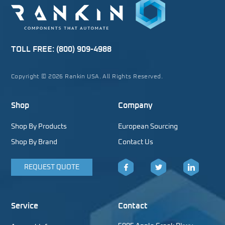
TOLL FREE:
(800) 909-4988
Copyright © 2026 Rankin USA. All Rights Reserved.
Shop
Company
Shop By Products
European Sourcing
Shop By Brand
Contact Us
REQUEST QUOTE
Facebook
Twitter
LinkedIn
Service
Contact