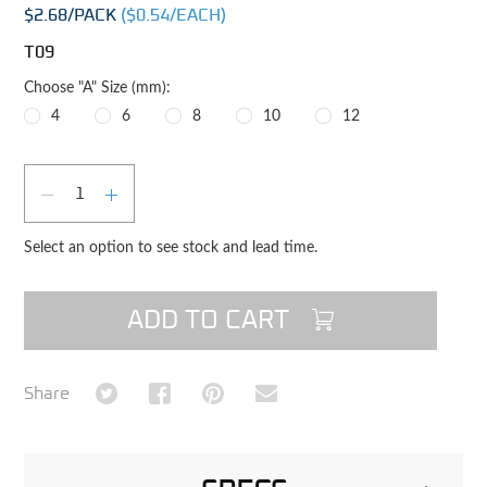
$2.68
/PACK
($
0.54
/EACH)
T09
Choose "A" Size (mm):
4
6
8
10
12
Qty
DECREASE QUANTITY
INCREASE QUANTITY
Select an option to see stock and lead time.
ADD TO CART
Share on Twitter
Share on Facebook
Share on Pinterest
Share via Email
Share