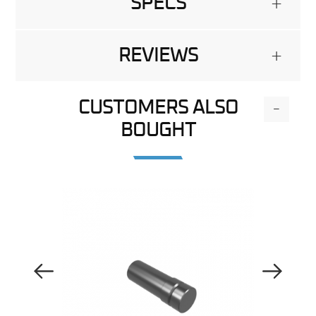
SPECS
+
REVIEWS
+
CUSTOMERS ALSO
-
BOUGHT
Previous Image
Next Image