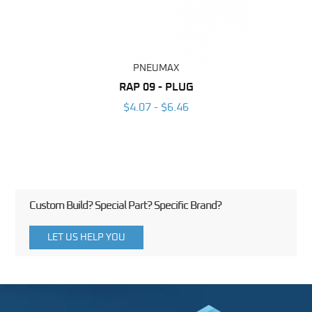
PNEUMAX
BING
RAP 09 - PLUG
6
$4.07 - $6.46
Custom Build? Special Part? Specific Brand?
LET US HELP YOU