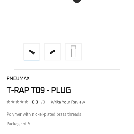
direct alternative image
PNEUMAX
T-RAP T09 - PLUG
0.0
/0
Write Your Review
Polymer with nickel-plated brass threads
Package of 5