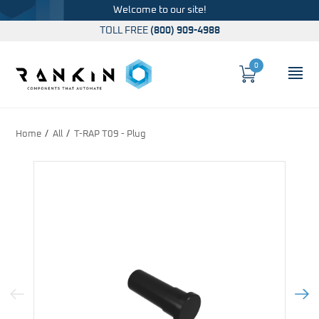
Welcome to our site!
TOLL FREE
(800) 909-4988
0
Cart
OP
Global Account Log In
Home
All
T-RAP T09 - Plug
Previous Image
Next