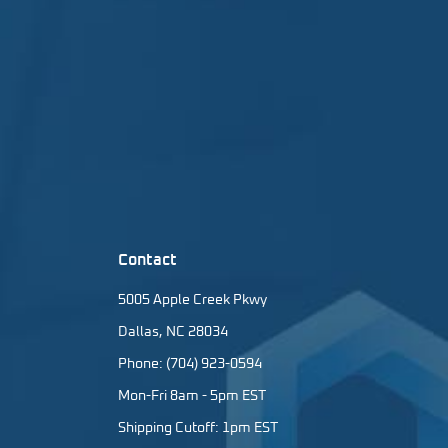
Contact
5005 Apple Creek Pkwy
Dallas, NC 28034
Phone: (704) 923-0594
Mon-Fri 8am - 5pm EST
Shipping Cutoff: 1pm EST