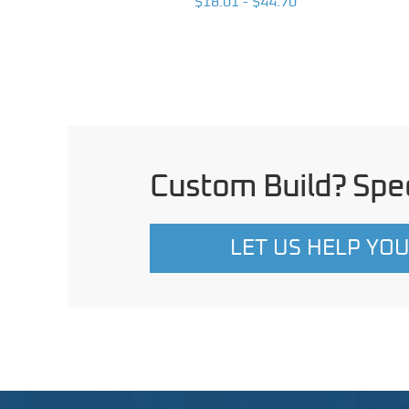
 $203.96
$18.01 - $44.70
Custom Build? Spec
LET US HELP YO