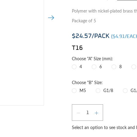
Polymer with nickel-plated brass t
Next Image
Package of 5
$24.57
/PACK
($
4.91
/EAC
T16
Choose "A" Size (mm):
4
6
8
Choose "B" Size:
M5
G1/8
G1
Qty
e image
DECREASE QUAN
INCREASE 
Select an option to see stock and 