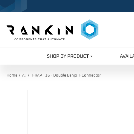
SHOP BY PRODUCT
AVAIL
Home
All
T-RAP T16 - Double Banjo T-Connector