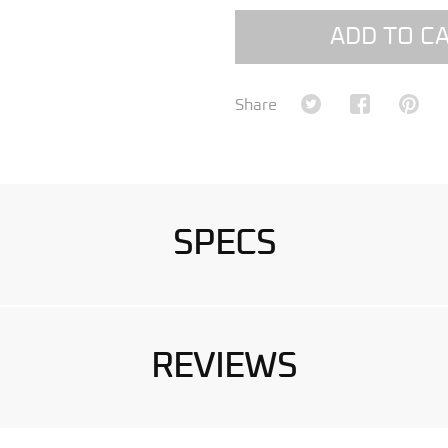
ADD TO C
Share on Twitter
Share on Fa
Shar
Share
SPECS
REVIEWS