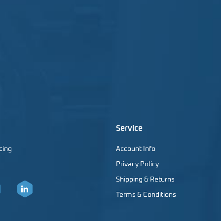
Service
cing
Account Info
Privacy Policy
Shipping & Returns
Terms & Conditions
er
LinkedIn