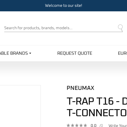
Welcome to our site!
Product
Search
ABLE BRANDS
REQUEST QUOTE
EUR
PNEUMAX
T-RAP T16 -
T-CONNECTO
0.0
/0
Write You