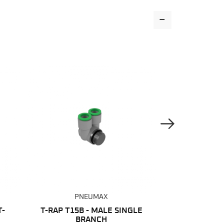
-
Next Image
PNEUMAX
PNE
T-
T-RAP T15B - MALE SINGLE
RAP 15 - 
BRANCH