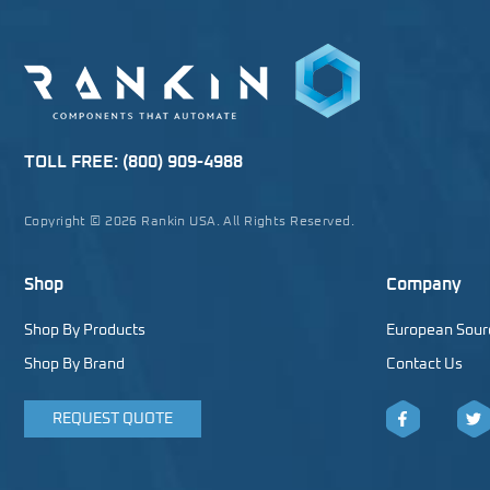
TOLL FREE:
(800) 909-4988
Copyright © 2026 Rankin USA. All Rights Reserved.
Shop
Company
Shop By Products
European Sour
Shop By Brand
Contact Us
REQUEST QUOTE
Facebook
Twitt