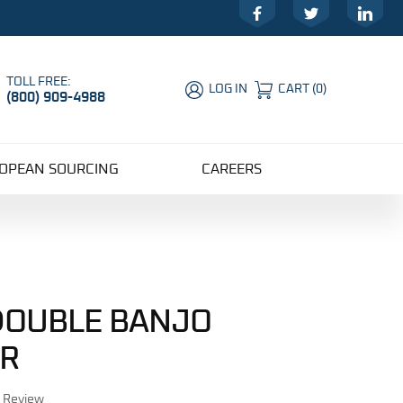
Facebook
Twitter
LinkedIn
TOLL FREE:
LOG IN
CART
(
0
)
(800) 909-4988
Global Account Log In
OPEAN SOURCING
CAREERS
 DOUBLE BANJO
R
r Review