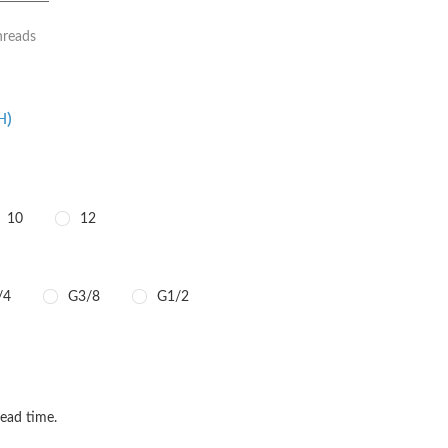
hreads
H)
10
12
/4
G3/8
G1/2
TITY
QUANTITY
lead time.