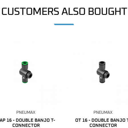
CUSTOMERS ALSO BOUGHT
PNEUMAX
PNEUMAX
AP 16 - DOUBLE BANJO T-
OT 16 - DOUBLE BANJO 
CONNECTOR
CONNECTOR