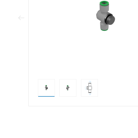
Previous Image
direct alternativ