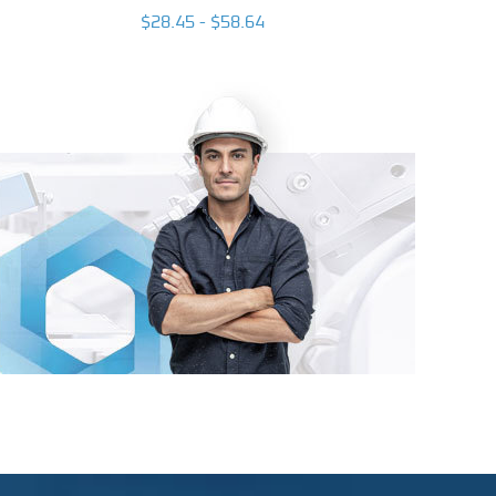
$26.93
$28.45 - $58.64