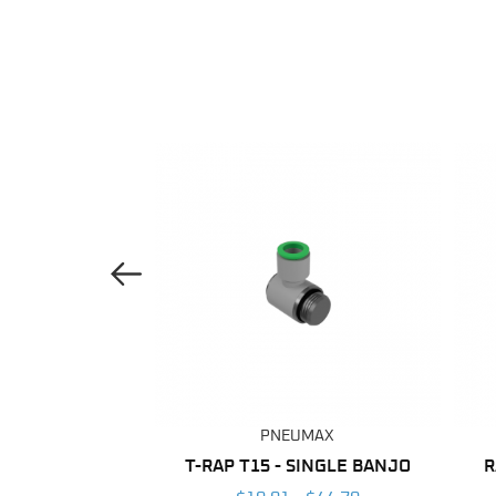
Previous Image
UMAX
PNEUMAX
ANE TUBING
T-RAP T15 - SINGLE BANJO
R