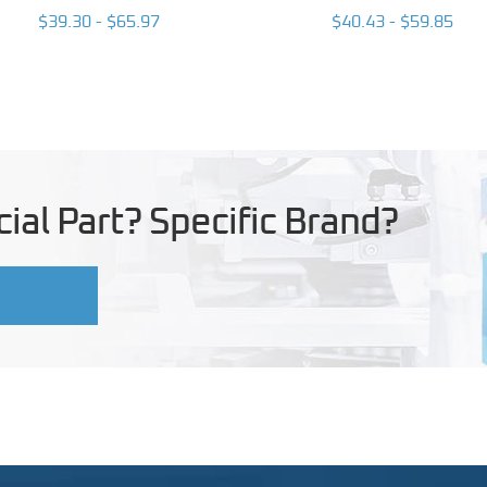
$39.30 - $65.97
$40.43 - $59.85
ial Part? Specific Brand?
U