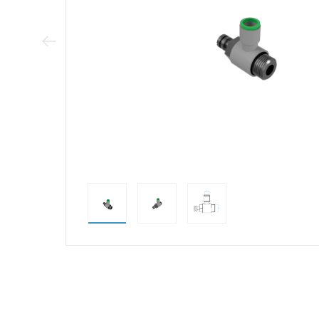
Previous Image
direct alternativ