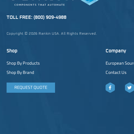
TOLL FREE:
(800) 909-4988
Copyright © 2026 Rankin USA. All Rights Reserved.
Shop
Company
Shop By Products
European Sour
Shop By Brand
Contact Us
REQUEST QUOTE
Facebook
Twitt