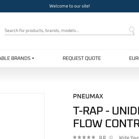
Welcome to our site!
Product
Search
ABLE BRANDS
REQUEST QUOTE
EUR
PNEUMAX
T-RAP - UNI
FLOW CONTR
0.0
/0
Write You