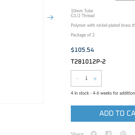
10mm Tube
G1/2 Thread
Next Image
Polymer with nickel-plated brass t
Package of 2
$105.54
T281012P-2
Qty
DECREASE QUAN
INCREASE 
4 in stock - 4-6 weeks for addition
e image
ADD TO C
Share on Twitter
Share on Fa
Shar
Share