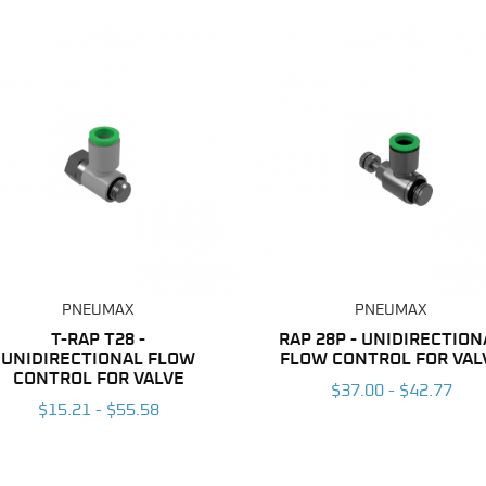
PNEUMAX
PNEUMAX
T-RAP T28 -
RAP 28P - UNIDIRECTION
UNIDIRECTIONAL FLOW
FLOW CONTROL FOR VAL
CONTROL FOR VALVE
$37.00 - $42.77
$15.21 - $55.58