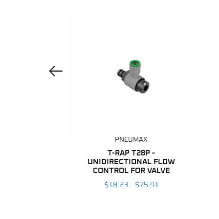
Previous Image
UMAX
PNEUMAX
ANE TUBING
T-RAP T28P -
UNIDIRECTIONAL FLOW
 $203.96
CONTROL FOR VALVE
$18.23 - $75.91