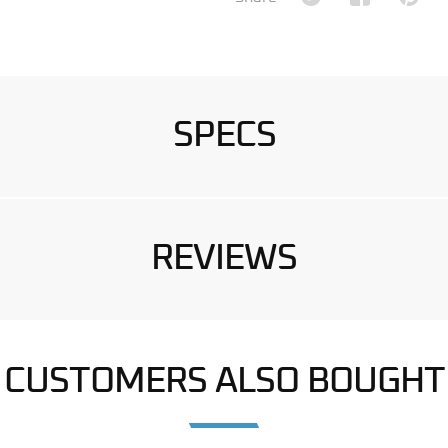
SPECS
REVIEWS
CUSTOMERS ALSO BOUGHT