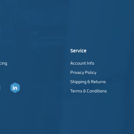
Service
cing
Account Info
Privacy Policy
Shipping & Returns
Terms & Conditions
er
LinkedIn