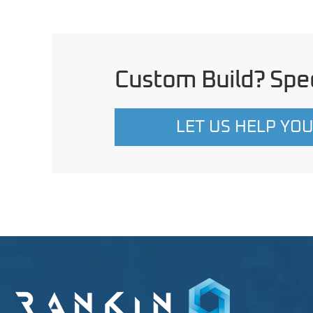
Custom Build? Spec
LET US HELP YO