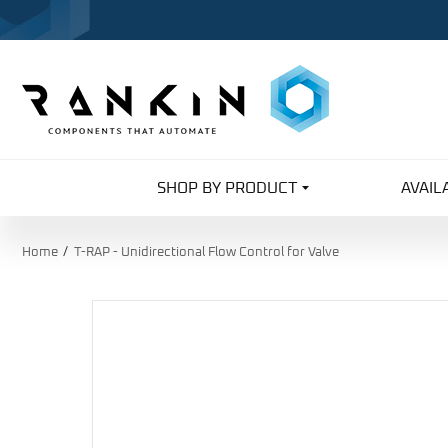
SHOP BY PRODUCT
AVAIL
Home
T-RAP - Unidirectional Flow Control for Valve