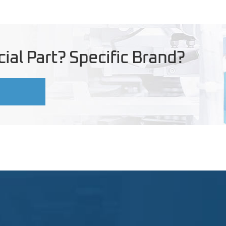
ial Part? Specific Brand?
U