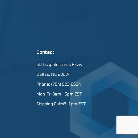
Contact
5005 Apple Creek Pkwy
Dallas, NC 28034
Phone: (704) 923-0594
Mon-Fri 8am - 5pm EST
Shipping Cutoff: 1pm EST