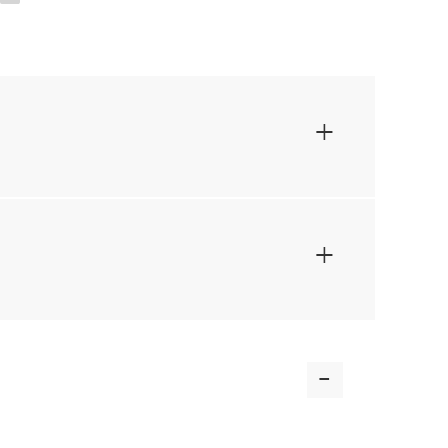
+
+
-