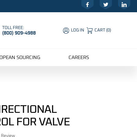
Facebook
Twitter
LinkedIn
TOLL FREE:
LOG IN
CART
(
0
)
(800) 909-4988
Global Account Log In
OPEAN SOURCING
CAREERS
DIRECTIONAL
OL FOR VALVE
r Review