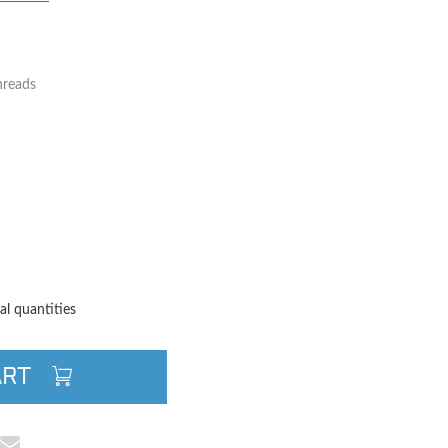
hreads
TITY
QUANTITY
al quantities
ART
cebook
e on Pinterest
Share via Email