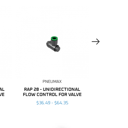
Next Image
PNEUMAX
PNE
AL
RAP 28 - UNIDIRECTIONAL
NYLON
VE
FLOW CONTROL FOR VALVE
$137.04
$36.49 - $64.35