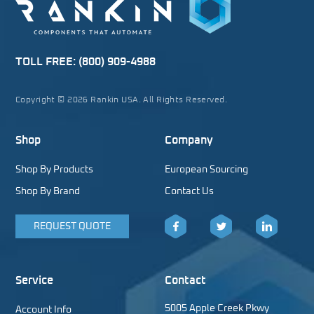
TOLL FREE:
(800) 909-4988
Copyright © 2026 Rankin USA. All Rights Reserved.
Shop
Company
Shop By Products
European Sourcing
Shop By Brand
Contact Us
REQUEST QUOTE
Facebook
Twitter
LinkedIn
Service
Contact
5005 Apple Creek Pkwy
Account Info