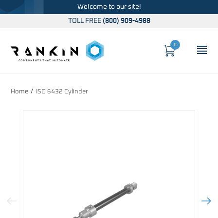
Welcome to our site!
TOLL FREE
(800) 909-4988
0
Cart
OP
Global Account Log In
Home
ISO 6432 Cylinder
Previous Image
Next