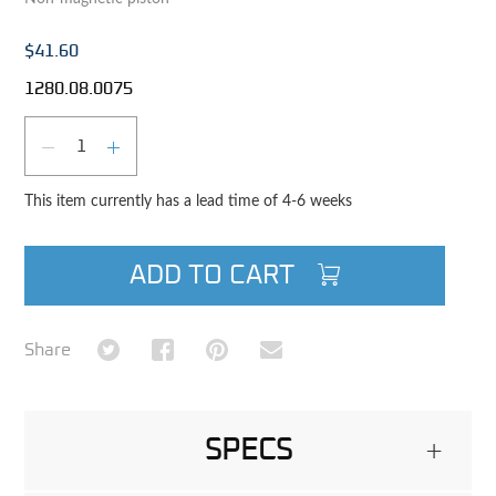
$41.60
1280.08.0075
Qty
DECREASE QUANTITY
INCREASE QUANTITY
This item currently has a lead time of 4-6 weeks
ADD TO CART
Share on Twitter
Share on Facebook
Share on Pinterest
Share via Email
Share
SPECS
+