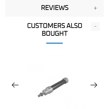
REVIEWS
+
CUSTOMERS ALSO
-
BOUGHT
Previous Image
Next Image