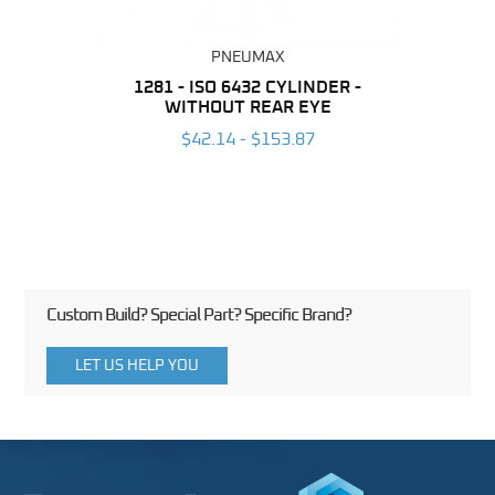
PNEUMAX
NDER -
1281 - ISO 6432 CYLINDER -
1390 
ROMED
WITHOUT REAR EYE
MAG
$42.14 - $153.87
3
Custom Build? Special Part? Specific Brand?
LET US HELP YOU