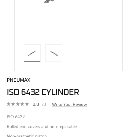
direct alternative image
PNEUMAX
ISO 6432 CYLINDER
0.0
/0
Write Your Review
ISO 6432
Rolled end covers and non-repairable
Non-magnetic piston