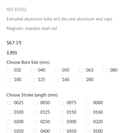
ISO 15552
Extruded aluminum tube and die-cast aluminum end caps
Magnetic stainless steel rod
$67.19
1391
Choose Bore Size (mm):
032
040
050
063
080
100
125
160
200
Choose Stroke Length (mm):
0025
0050
0075
0080
0100
0125
0150
0160
0200
0250
0300
0320
0350
0400
0450
0500