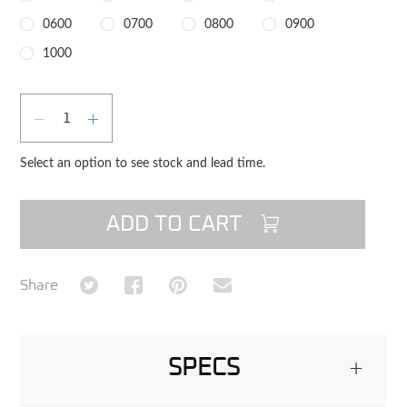
0600
0700
0800
0900
1000
Qty
DECREASE QUANTITY
INCREASE QUANTITY
Select an option to see stock and lead time.
ADD TO CART
Share on Twitter
Share on Facebook
Share on Pinterest
Share via Email
Share
SPECS
+