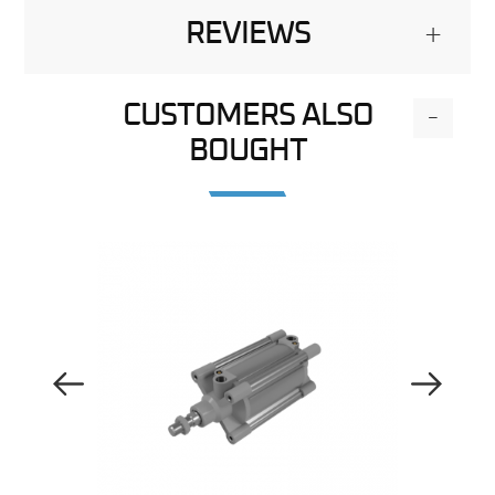
REVIEWS
+
CUSTOMERS ALSO
-
BOUGHT
Previous Image
Next Image