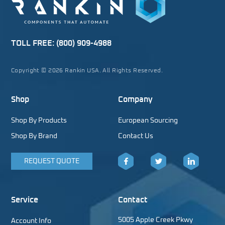
TOLL FREE:
(800) 909-4988
Copyright © 2026 Rankin USA. All Rights Reserved.
Shop
Company
Shop By Products
European Sourcing
Shop By Brand
Contact Us
REQUEST QUOTE
Facebook
Twitter
LinkedIn
Service
Contact
5005 Apple Creek Pkwy
Account Info