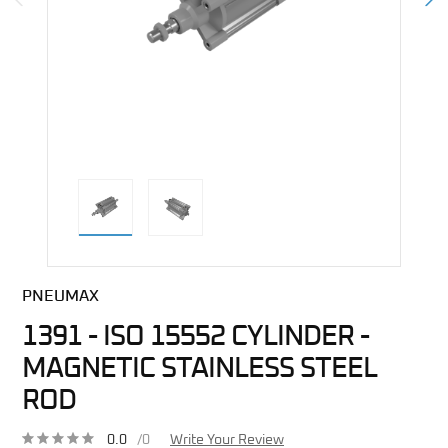
direct alternative image
PNEUMAX
1391 - ISO 15552 CYLINDER -
MAGNETIC STAINLESS STEEL
ROD
0.0
/0
Write Your Review