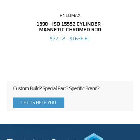
PNEUMAX
NDER -
1390 - ISO 15552 CYLINDER -
1392 
YE
MAGNETIC CHROMED ROD
NON-
7
$77.12 - $1636.81
Custom Build? Special Part? Specific Brand?
LET US HELP YOU