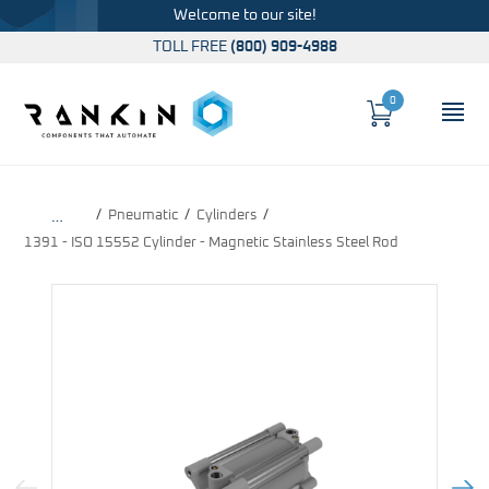
Welcome to our site!
TOLL FREE
(800) 909-4988
0
Cart
OP
Global Account Log In
Pneumatic
Cylinders
…
1391 - ISO 15552 Cylinder - Magnetic Stainless Steel Rod
Previous Image
Next