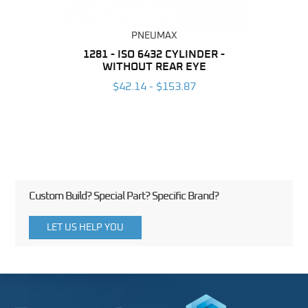
PNEUMAX
NDER -
1281 - ISO 6432 CYLINDER -
1390 
ROMED
WITHOUT REAR EYE
MAG
$42.14 - $153.87
3
Custom Build? Special Part? Specific Brand?
LET US HELP YOU