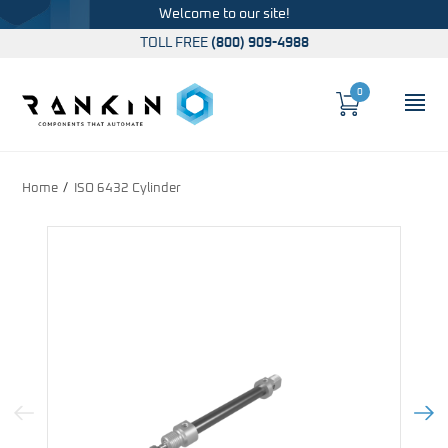
Welcome to our site!
TOLL FREE
(800) 909-4988
0
Cart
OP
Global Account Log In
Home
ISO 6432 Cylinder
Previous Image
Next