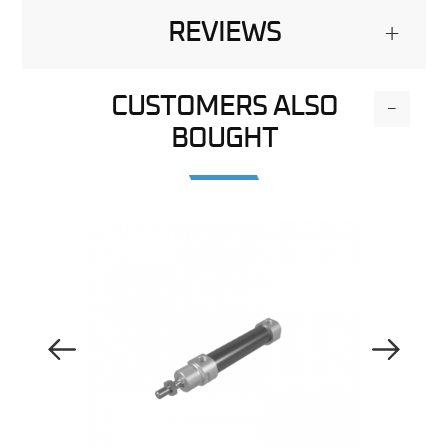
REVIEWS
+
CUSTOMERS ALSO
-
BOUGHT
Previous Image
Next Image