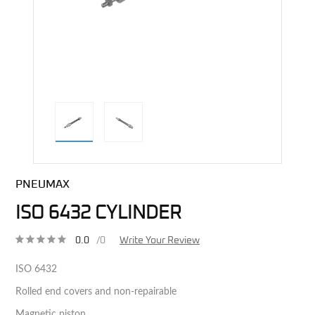
direct alternative image
PNEUMAX
ISO 6432 CYLINDER
0.0
/0
Write Your Review
ISO 6432
Rolled end covers and non-repairable
Magnetic piston