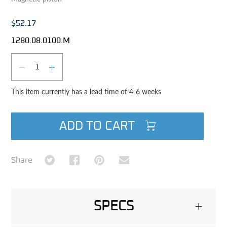
$52.17
1280.08.0100.M
Qty
DECREASE QUANTITY
INCREASE QUANTITY
This item currently has a lead time of 4-6 weeks
ADD TO CART
Share on Twitter
Share on Facebook
Share on Pinterest
Share via Email
Share
SPECS
+