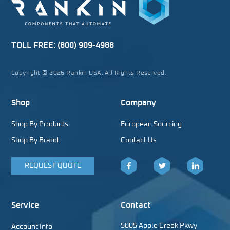
TOLL FREE:
(800) 909-4988
Copyright © 2026 Rankin USA. All Rights Reserved.
Shop
Company
Shop By Products
European Sourcing
Shop By Brand
Contact Us
REQUEST QUOTE
Facebook
Twitter
LinkedIn
Service
Contact
5005 Apple Creek Pkwy
Account Info