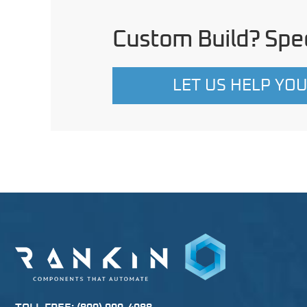
Custom Build? Spec
LET US HELP YO