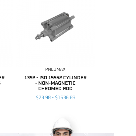
PNEUMAX
ER
1392 - ISO 15552 CYLINDER
S
- NON-MAGNETIC
CHROMED ROD
$73.98 - $1636.83