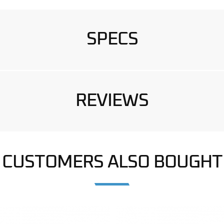
SPECS
REVIEWS
CUSTOMERS ALSO BOUGHT