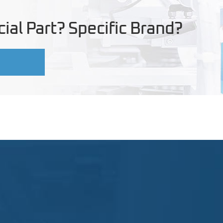
ial Part? Specific Brand?
U