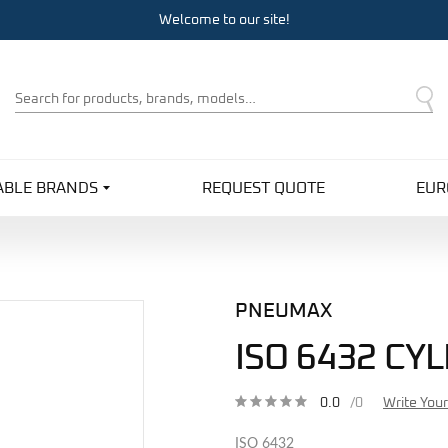
Welcome to our site!
Product
Search
ABLE BRANDS
REQUEST QUOTE
EUR
PNEUMAX
ISO 6432 CY
0.0
/0
Write You
ISO 6432