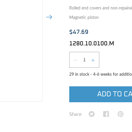
Rolled end covers and non-repaira
Next Image
Magnetic piston
$47.69
1280.10.0100.M
Qty
DECREASE QUAN
INCREASE 
29 in stock - 4-6 weeks for additio
ADD TO C
e image
Share on Twitter
Share on Fa
Shar
Share