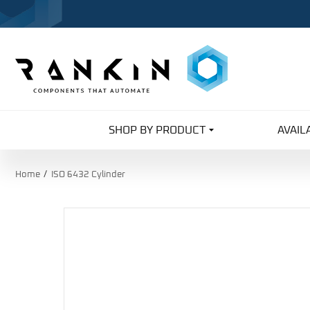
SHOP BY PRODUCT
AVAIL
Home
ISO 6432 Cylinder