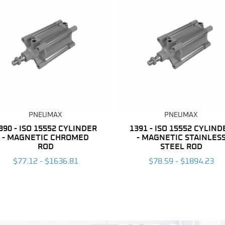
PNEUMAX
PNEUMAX
390 - ISO 15552 CYLINDER
1391 - ISO 15552 CYLIND
- MAGNETIC CHROMED
- MAGNETIC STAINLES
ROD
STEEL ROD
$77.12 - $1636.81
$78.59 - $1894.23