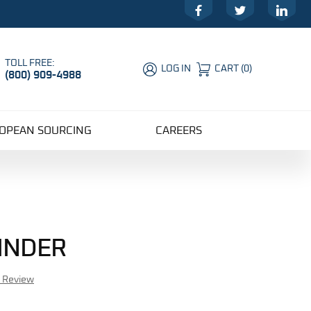
Facebook
Twitter
LinkedIn
TOLL FREE:
LOG IN
CART
(
0
)
(800) 909-4988
Global Account Log In
OPEAN SOURCING
CAREERS
LINDER
r Review