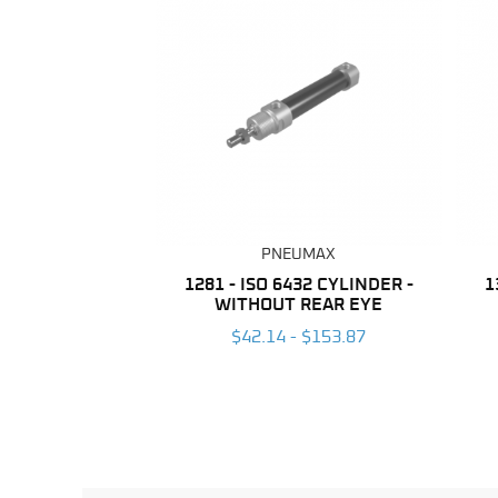
PNEUMAX
1281 - ISO 6432 CYLINDER -
1
WITHOUT REAR EYE
$42.14 - $153.87