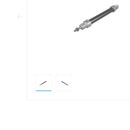
Previous Image
direct alternativ