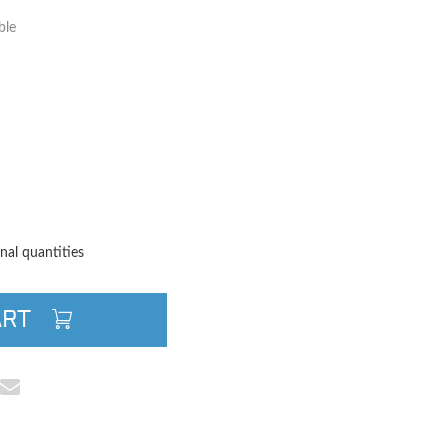
ble
TITY
QUANTITY
nal quantities
ART
cebook
e on Pinterest
Share via Email