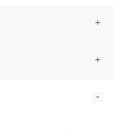
+
+
-