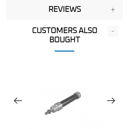
REVIEWS
+
CUSTOMERS ALSO
-
BOUGHT
Previous Image
Next Image