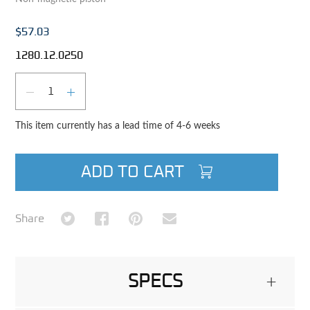
$57.03
1280.12.0250
Qty
DECREASE QUANTITY
INCREASE QUANTITY
This item currently has a lead time of 4-6 weeks
ADD TO CART
Share on Twitter
Share on Facebook
Share on Pinterest
Share via Email
Share
SPECS
+