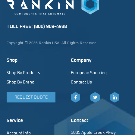
TOLL FREE:
(800) 909-4988
Copyright © 2026 Rankin USA. All Rights Reserved.
Shop
Company
Shop By Products
European Sourcing
Shop By Brand
Contact Us
REQUEST QUOTE
Facebook
Twitter
LinkedIn
Service
Contact
5005 Apple Creek Pkwy
Account Info