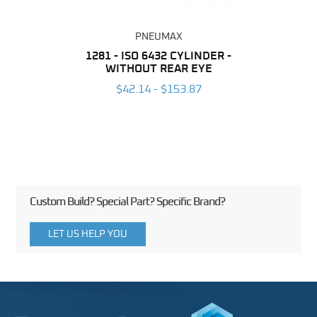
PNEUMAX
NDER -
1281 - ISO 6432 CYLINDER -
1390 
ROMED
WITHOUT REAR EYE
MAG
$42.14 - $153.87
3
Custom Build? Special Part? Specific Brand?
LET US HELP YOU