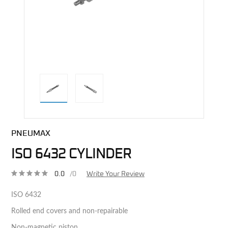
direct alternative image
PNEUMAX
ISO 6432 CYLINDER
0.0
/0
Write Your Review
ISO 6432
Rolled end covers and non-repairable
Non-magnetic piston