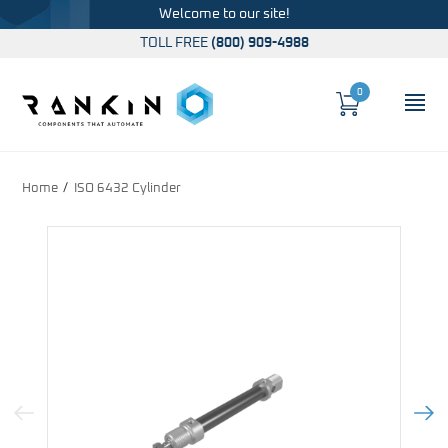
Welcome to our site!
TOLL FREE
(800) 909-4988
0
Cart
OP
Global Account Log In
Home
ISO 6432 Cylinder
Previous Image
Next