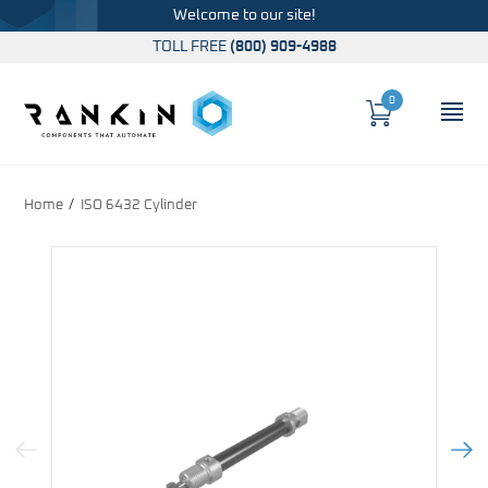
Welcome to our site!
TOLL FREE
(800) 909-4988
0
Cart
OP
Global Account Log In
Home
ISO 6432 Cylinder
Previous Image
Next