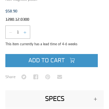
$58.90
1280.12.0300
Qty
DECREASE QUANTITY
INCREASE QUANTITY
This item currently has a lead time of 4-6 weeks
ADD TO CART
Share on Twitter
Share on Facebook
Share on Pinterest
Share via Email
Share
SPECS
+