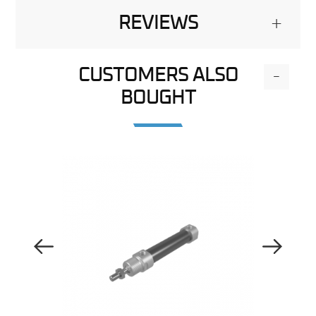
REVIEWS
+
CUSTOMERS ALSO
-
BOUGHT
Previous Image
Next Image