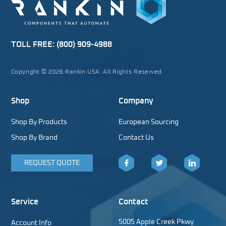
TOLL FREE:
(800) 909-4988
Copyright © 2026 Rankin USA. All Rights Reserved.
Shop
Company
Shop By Products
European Sourcing
Shop By Brand
Contact Us
REQUEST QUOTE
Facebook
Twitter
LinkedIn
Service
Contact
5005 Apple Creek Pkwy
Account Info