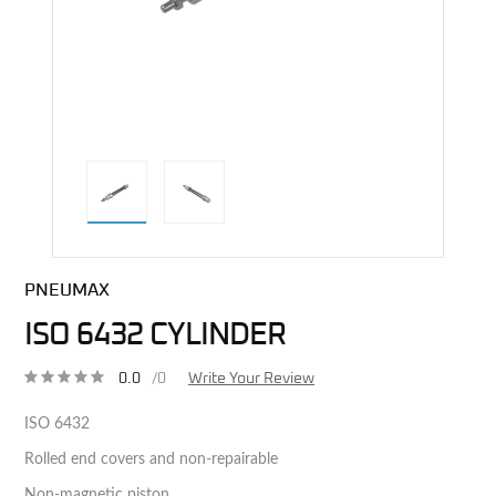
direct alternative image
PNEUMAX
ISO 6432 CYLINDER
0.0
/0
Write Your Review
ISO 6432
Rolled end covers and non-repairable
Non-magnetic piston