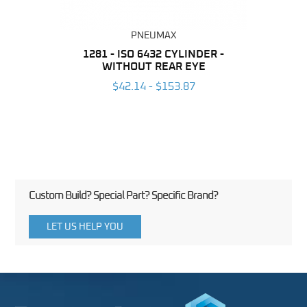
PNEUMAX
NDER -
1281 - ISO 6432 CYLINDER -
1390 
ROMED
WITHOUT REAR EYE
MAG
$42.14 - $153.87
3
Custom Build? Special Part? Specific Brand?
LET US HELP YOU