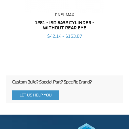
PNEUMAX
NDER -
1281 - ISO 6432 CYLINDER -
1390 
ROMED
WITHOUT REAR EYE
MAG
$42.14 - $153.87
3
Custom Build? Special Part? Specific Brand?
LET US HELP YOU