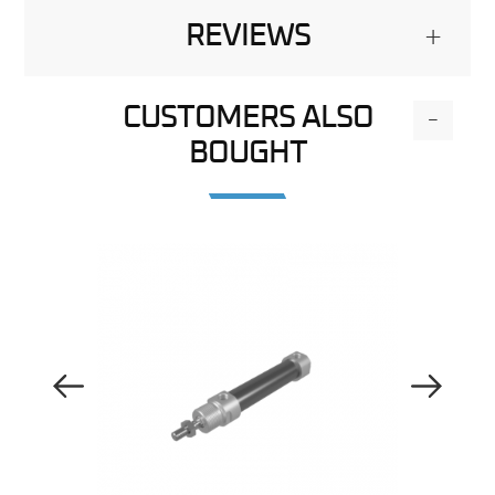
REVIEWS
+
CUSTOMERS ALSO
-
BOUGHT
Previous Image
Next Image