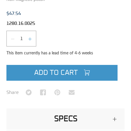
$47.54
1280.16.0025
Qty
DECREASE QUANTITY
INCREASE QUANTITY
This item currently has a lead time of 4-6 weeks
ADD TO CART
Share on Twitter
Share on Facebook
Share on Pinterest
Share via Email
Share
SPECS
+