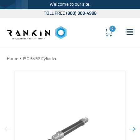
Welcome to our site!
TOLL FREE
(800) 909-4988
0
Cart
OP
Global Account Log In
Home
ISO 6432 Cylinder
Previous Image
Next