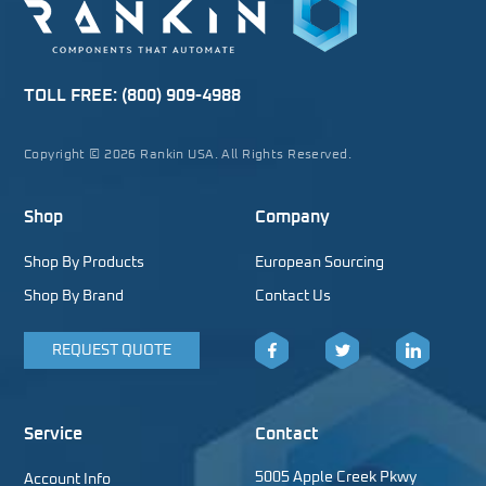
TOLL FREE:
(800) 909-4988
Copyright © 2026 Rankin USA. All Rights Reserved.
Shop
Company
Shop By Products
European Sourcing
Shop By Brand
Contact Us
REQUEST QUOTE
Facebook
Twitter
LinkedIn
Service
Contact
5005 Apple Creek Pkwy
Account Info