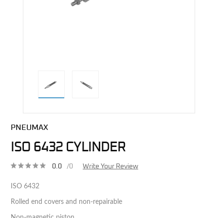
direct alternative image
PNEUMAX
ISO 6432 CYLINDER
0.0
/0
Write Your Review
ISO 6432
Rolled end covers and non-repairable
Non-magnetic piston