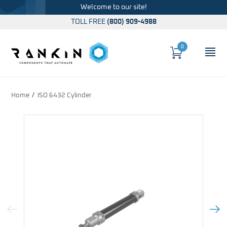
Welcome to our site!
TOLL FREE
(800) 909-4988
0
Cart
OP
Global Account Log In
Home
ISO 6432 Cylinder
Previous Image
Next