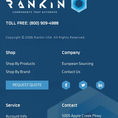
TOLL FREE:
(800) 909-4988
Copyright © 2026 Rankin USA. All Rights Reserved.
Shop
Company
Shop By Products
European Sourcing
Shop By Brand
Contact Us
REQUEST QUOTE
Facebook
Twitter
LinkedIn
Service
Contact
5005 Apple Creek Pkwy
Account Info