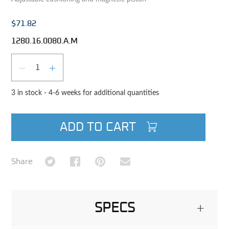
$71.82
1280.16.0080.A.M
Qty
DECREASE QUANTITY
INCREASE QUANTITY
3 in stock - 4-6 weeks for additional quantities
ADD TO CART
Share on Twitter
Share on Facebook
Share on Pinterest
Share via Email
Share
SPECS
+