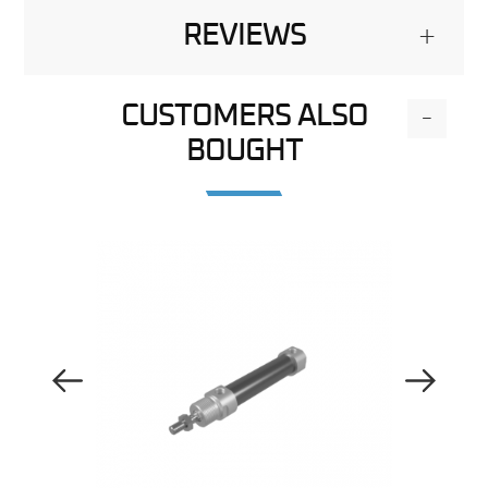
REVIEWS
+
CUSTOMERS ALSO
-
BOUGHT
Previous Image
Next Image