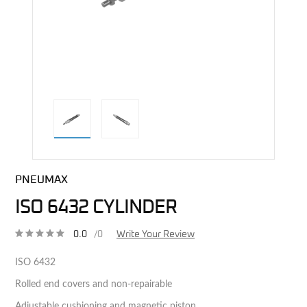
direct alternative image
PNEUMAX
ISO 6432 CYLINDER
0.0
/0
Write Your Review
ISO 6432
Rolled end covers and non-repairable
Adjustable cushioning and magnetic piston