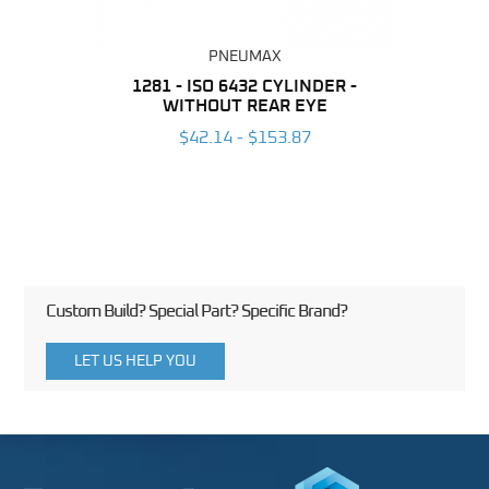
PNEUMAX
NDER -
1281 - ISO 6432 CYLINDER -
1390 
ROMED
WITHOUT REAR EYE
MAG
$42.14 - $153.87
3
Custom Build? Special Part? Specific Brand?
LET US HELP YOU