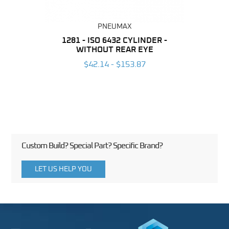
PNEUMAX
NDER -
1281 - ISO 6432 CYLINDER -
1390 
ROMED
WITHOUT REAR EYE
MAG
$42.14 - $153.87
3
Custom Build? Special Part? Specific Brand?
LET US HELP YOU