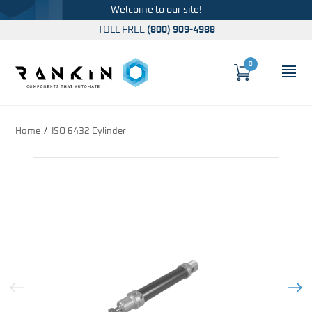
Welcome to our site!
TOLL FREE
(800) 909-4988
0
Cart
OP
Global Account Log In
Home
ISO 6432 Cylinder
Previous Image
Next