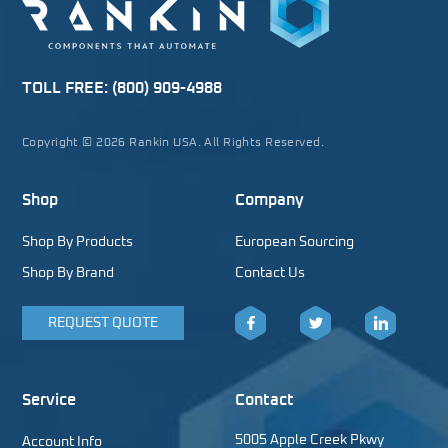
TOLL FREE:
(800) 909-4988
Copyright © 2026 Rankin USA. All Rights Reserved.
Shop
Company
Shop By Products
European Sourcing
Shop By Brand
Contact Us
REQUEST QUOTE
Facebook
Twitter
LinkedIn
Service
Contact
5005 Apple Creek Pkwy
Account Info