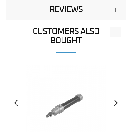
REVIEWS
+
CUSTOMERS ALSO
-
BOUGHT
Previous Image
Next Image