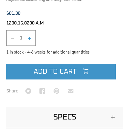
$81.38
1280.16.0200.A.M
Qty
DECREASE QUANTITY
INCREASE QUANTITY
1 in stock - 4-6 weeks for additional quantities
ADD TO CART
Share on Twitter
Share on Facebook
Share on Pinterest
Share via Email
Share
SPECS
+