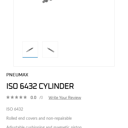
direct alternative image
PNEUMAX
ISO 6432 CYLINDER
0.0
/0
Write Your Review
ISO 6432
Rolled end covers and non-repairable
Adjustable cushioning and magnetic piston