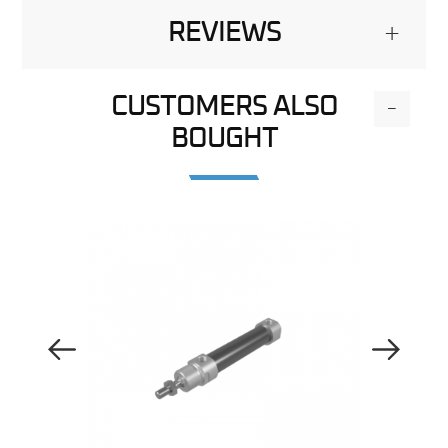
REVIEWS
+
CUSTOMERS ALSO
-
BOUGHT
Previous Image
Next Image