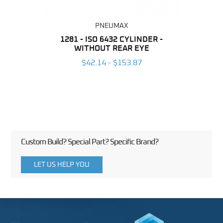
PNEUMAX
NDER -
1281 - ISO 6432 CYLINDER -
1390 
ROMED
WITHOUT REAR EYE
MAG
$42.14 - $153.87
3
Custom Build? Special Part? Specific Brand?
LET US HELP YOU