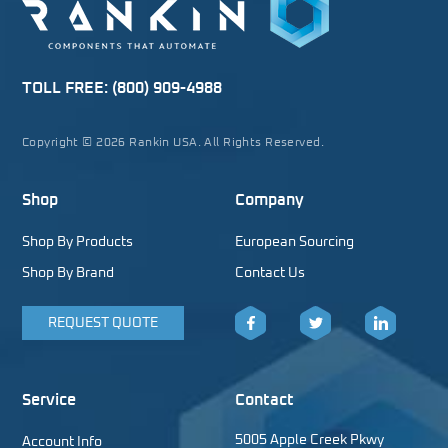
TOLL FREE:
(800) 909-4988
Copyright © 2026 Rankin USA. All Rights Reserved.
Shop
Company
Shop By Products
European Sourcing
Shop By Brand
Contact Us
REQUEST QUOTE
Facebook
Twitter
LinkedIn
Service
Contact
5005 Apple Creek Pkwy
Account Info