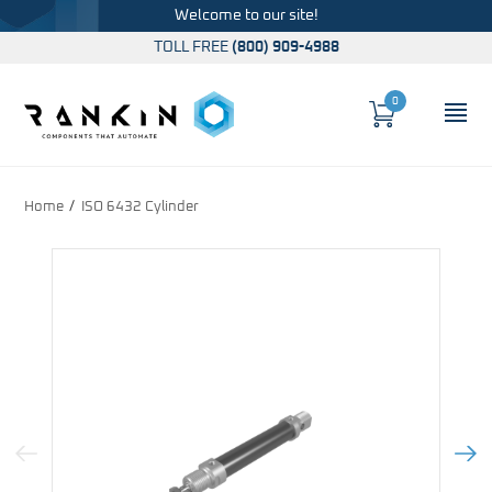
Welcome to our site!
TOLL FREE
(800) 909-4988
0
Cart
OP
Global Account Log In
Home
ISO 6432 Cylinder
Previous Image
Next