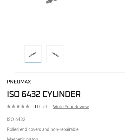
direct alternative image
PNEUMAX
ISO 6432 CYLINDER
0.0
/0
Write Your Review
ISO 6432
Rolled end covers and non-repairable
Magnetic piston