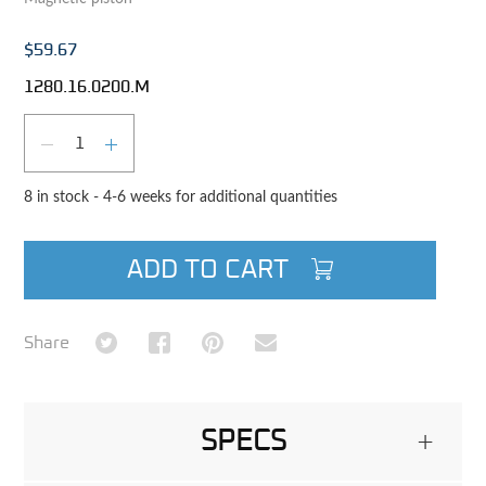
$59.67
1280.16.0200.M
Qty
DECREASE QUANTITY
INCREASE QUANTITY
8 in stock - 4-6 weeks for additional quantities
ADD TO CART
Share on Twitter
Share on Facebook
Share on Pinterest
Share via Email
Share
SPECS
+