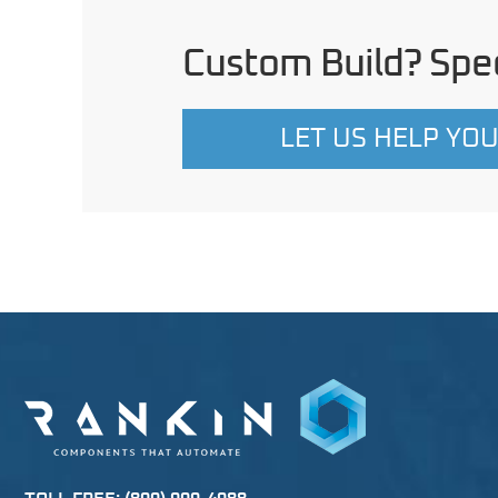
Custom Build? Spec
LET US HELP YO