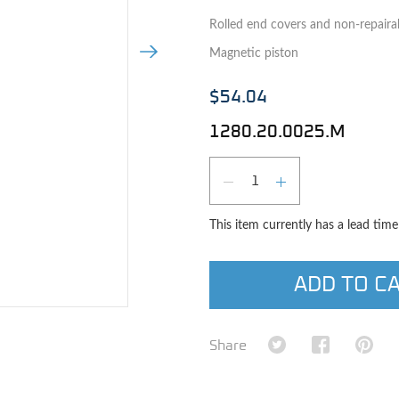
Rolled end covers and non-repaira
Next Image
Magnetic piston
$54.04
1280.20.0025.M
Qty
DECREASE QUAN
INCREASE 
This item currently has a lead tim
ADD TO C
e image
Share on Twitter
Share on Fa
Shar
Share