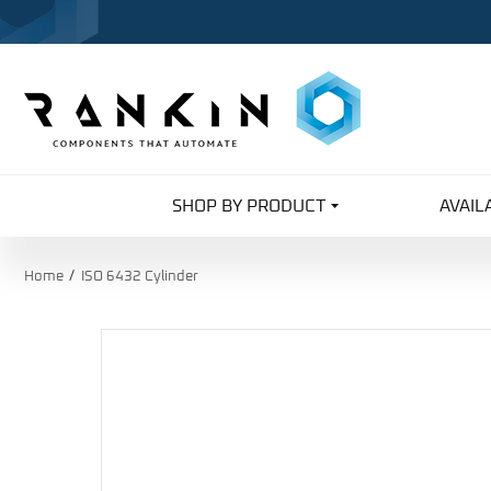
SHOP BY PRODUCT
AVAIL
Home
ISO 6432 Cylinder