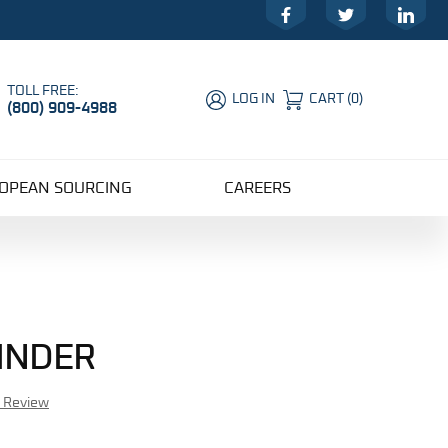
Facebook
Twitter
LinkedIn
TOLL FREE:
LOG IN
CART
(
0
)
(800) 909-4988
Global Account Log In
OPEAN SOURCING
CAREERS
LINDER
r Review