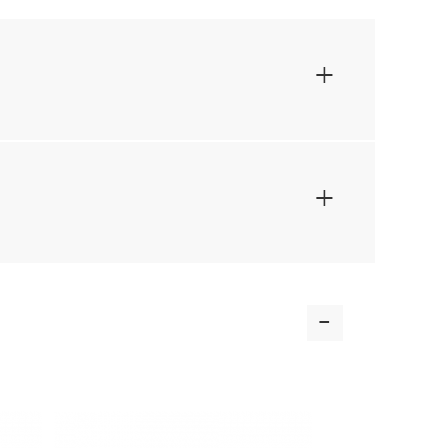
+
+
-