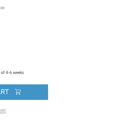
ble
TITY
QUANTITY
e of 4-6 weeks
ART
cebook
e on Pinterest
Share via Email