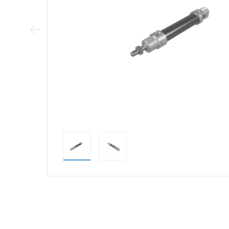
Previous Image
direct alternativ