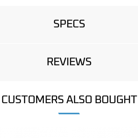
SPECS
REVIEWS
CUSTOMERS ALSO BOUGHT