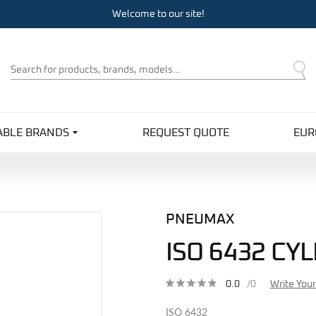
Welcome to our site!
Product
Search
ABLE BRANDS
REQUEST QUOTE
EUR
PNEUMAX
ISO 6432 CY
0.0
/0
Write You
ISO 6432