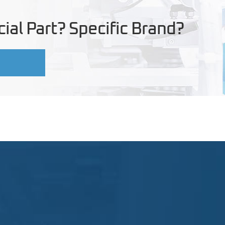
ial Part? Specific Brand?
U