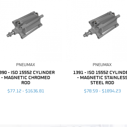
PNEUMAX
PNEUMAX
390 - ISO 15552 CYLINDER
1391 - ISO 15552 CYLIND
- MAGNETIC CHROMED
- MAGNETIC STAINLES
ROD
STEEL ROD
$77.12 - $1636.81
$78.59 - $1894.23