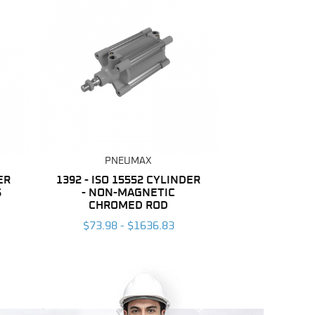
PNEUMAX
ER
1392 - ISO 15552 CYLINDER
S
- NON-MAGNETIC
CHROMED ROD
$73.98 - $1636.83