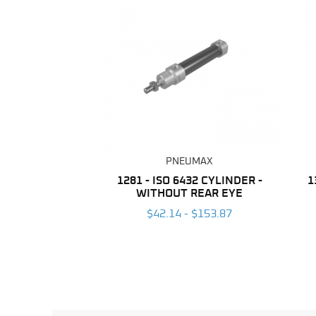
PNEUMAX
1281 - ISO 6432 CYLINDER -
1
WITHOUT REAR EYE
$42.14 - $153.87