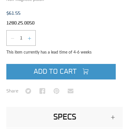
$61.55
1280.25.0050
Qty
DECREASE QUANTITY
INCREASE QUANTITY
This item currently has a lead time of 4-6 weeks
ADD TO CART
Share on Twitter
Share on Facebook
Share on Pinterest
Share via Email
Share
SPECS
+