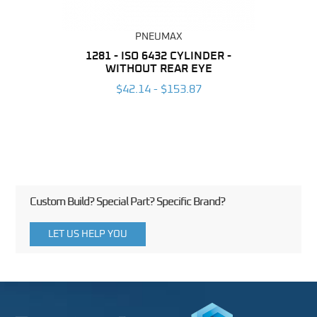
PNEUMAX
NDER -
1281 - ISO 6432 CYLINDER -
1390 
ROMED
WITHOUT REAR EYE
MAG
$42.14 - $153.87
3
Custom Build? Special Part? Specific Brand?
LET US HELP YOU