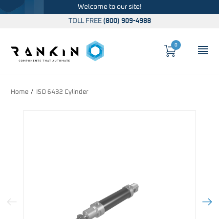
Welcome to our site!
TOLL FREE
(800) 909-4988
0
Cart
OP
Global Account Log In
Home
ISO 6432 Cylinder
Previous Image
Next