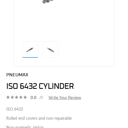
direct alternative image
PNEUMAX
ISO 6432 CYLINDER
0.0
/0
Write Your Review
ISO 6432
Rolled end covers and non-repairable
Non-magnetic piston