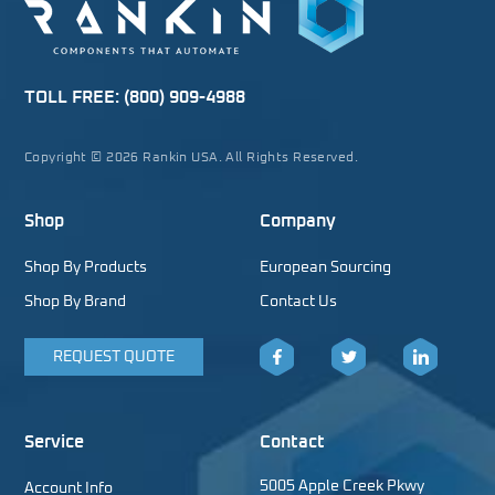
TOLL FREE:
(800) 909-4988
Copyright © 2026 Rankin USA. All Rights Reserved.
Shop
Company
Shop By Products
European Sourcing
Shop By Brand
Contact Us
REQUEST QUOTE
Facebook
Twitter
LinkedIn
Service
Contact
5005 Apple Creek Pkwy
Account Info