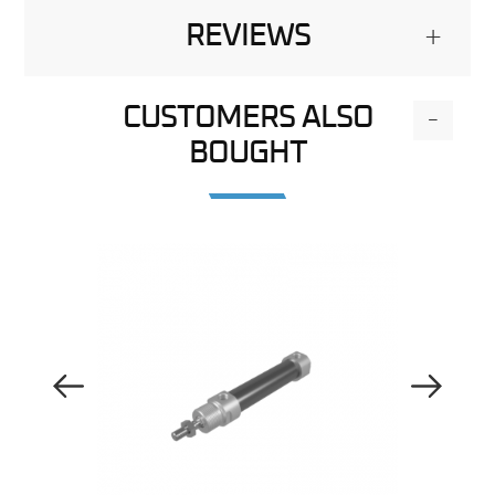
REVIEWS
+
CUSTOMERS ALSO
-
BOUGHT
Previous Image
Next Image