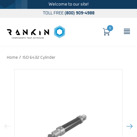
Welcome to our site!
TOLL FREE
(800) 909-4988
0
Cart
OP
Global Account Log In
Home
ISO 6432 Cylinder
Previous Image
Next