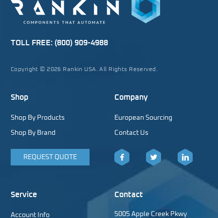
TOLL FREE:
(800) 909-4988
Copyright © 2026 Rankin USA. All Rights Reserved.
Shop
Company
Shop By Products
European Sourcing
Shop By Brand
Contact Us
REQUEST QUOTE
Facebook
Twitter
LinkedIn
Service
Contact
5005 Apple Creek Pkwy
Account Info