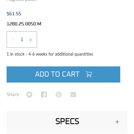
$61.55
1280.25.0050.M
Qty
DECREASE QUANTITY
INCREASE QUANTITY
1 in stock - 4-6 weeks for additional quantities
ADD TO CART
Share on Twitter
Share on Facebook
Share on Pinterest
Share via Email
Share
SPECS
+