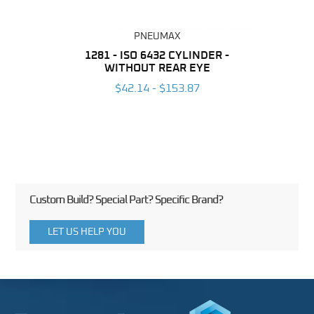
PNEUMAX
NDER -
1281 - ISO 6432 CYLINDER -
1390 
ROMED
WITHOUT REAR EYE
MAG
$42.14 - $153.87
3
Custom Build? Special Part? Specific Brand?
LET US HELP YOU