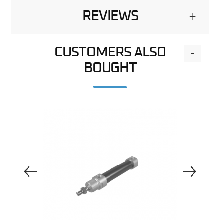
REVIEWS
+
CUSTOMERS ALSO
-
BOUGHT
Previous Image
Next Image