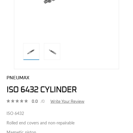
direct alternative image
PNEUMAX
ISO 6432 CYLINDER
0.0
/0
Write Your Review
ISO 6432
Rolled end covers and non-repairable
Magnetic piston