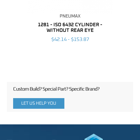
PNEUMAX
NDER -
1281 - ISO 6432 CYLINDER -
1390 
ROMED
WITHOUT REAR EYE
MAG
$42.14 - $153.87
3
Custom Build? Special Part? Specific Brand?
LET US HELP YOU