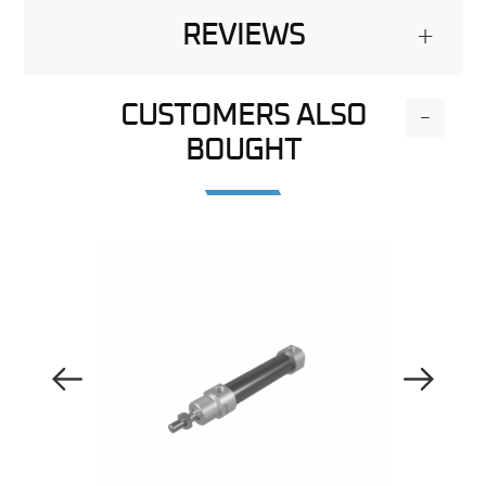
REVIEWS
+
CUSTOMERS ALSO
-
BOUGHT
Previous Image
Next Image