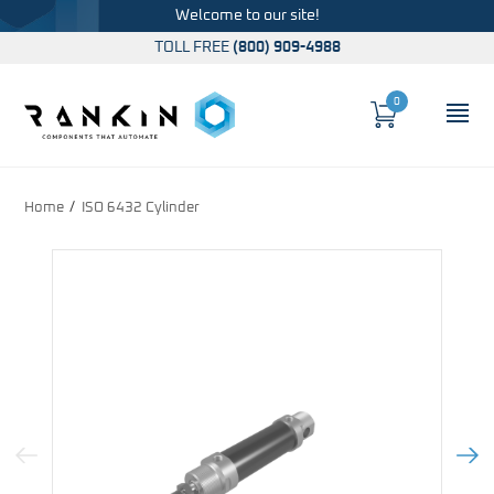
Welcome to our site!
TOLL FREE
(800) 909-4988
0
Cart
OP
Global Account Log In
Home
ISO 6432 Cylinder
Previous Image
Next