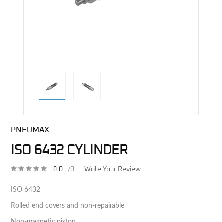
direct alternative image
PNEUMAX
ISO 6432 CYLINDER
0.0
/0
Write Your Review
ISO 6432
Rolled end covers and non-repairable
Non-magnetic piston