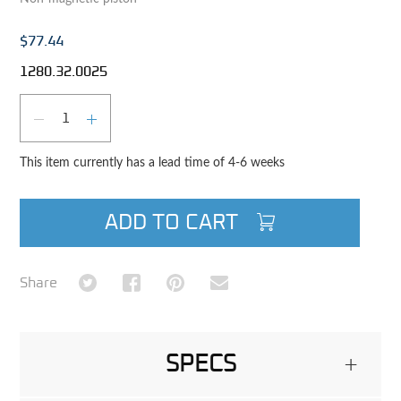
$77.44
1280.32.0025
Qty
DECREASE QUANTITY
INCREASE QUANTITY
This item currently has a lead time of 4-6 weeks
ADD TO CART
Share on Twitter
Share on Facebook
Share on Pinterest
Share via Email
Share
SPECS
+