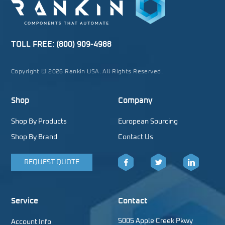
TOLL FREE:
(800) 909-4988
Copyright © 2026 Rankin USA. All Rights Reserved.
Shop
Company
Shop By Products
European Sourcing
Shop By Brand
Contact Us
REQUEST QUOTE
Facebook
Twitter
LinkedIn
Service
Contact
5005 Apple Creek Pkwy
Account Info