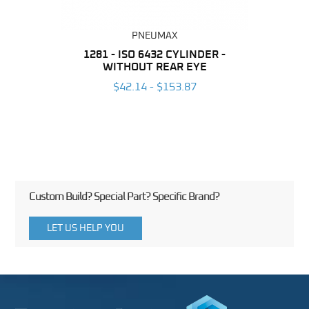
PNEUMAX
NDER -
1281 - ISO 6432 CYLINDER -
1390 
ROMED
WITHOUT REAR EYE
MAG
$42.14 - $153.87
3
Custom Build? Special Part? Specific Brand?
LET US HELP YOU