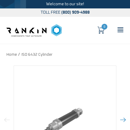
Welcome to our site!
TOLL FREE
(800) 909-4988
0
Cart
OP
Global Account Log In
Home
ISO 6432 Cylinder
Previous Image
Next