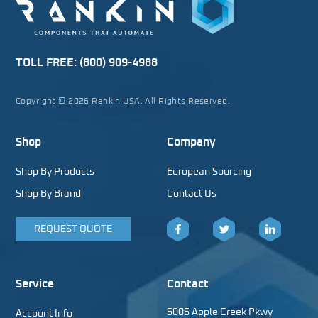
TOLL FREE:
(800) 909-4988
Copyright © 2026 Rankin USA. All Rights Reserved.
Shop
Company
Shop By Products
European Sourcing
Shop By Brand
Contact Us
REQUEST QUOTE
Facebook
Twitter
LinkedIn
Service
Contact
5005 Apple Creek Pkwy
Account Info