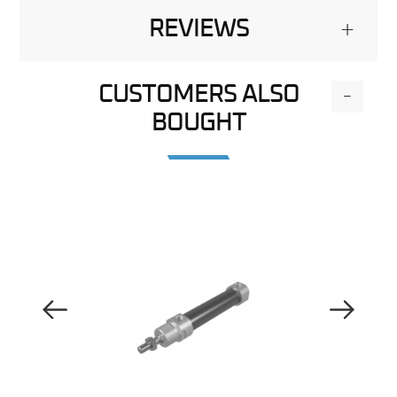
REVIEWS
+
CUSTOMERS ALSO
-
BOUGHT
Previous Image
Next Image