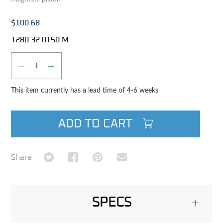
$100.68
1280.32.0150.M
Qty
DECREASE QUANTITY
INCREASE QUANTITY
This item currently has a lead time of 4-6 weeks
ADD TO CART
Share on Twitter
Share on Facebook
Share on Pinterest
Share via Email
Share
SPECS
+