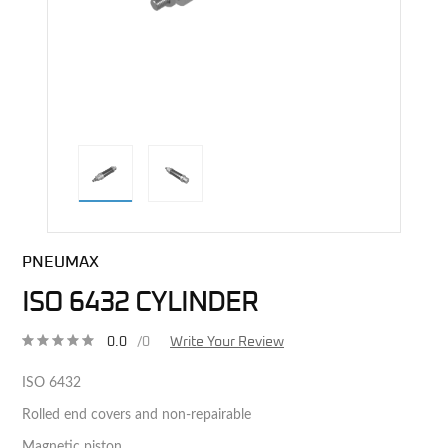
direct alternative image
PNEUMAX
ISO 6432 CYLINDER
0.0
/0
Write Your Review
ISO 6432
Rolled end covers and non-repairable
Magnetic piston