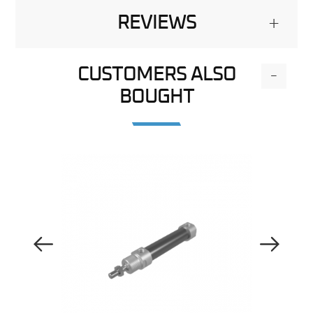
REVIEWS
+
CUSTOMERS ALSO
-
BOUGHT
Previous Image
Next Image