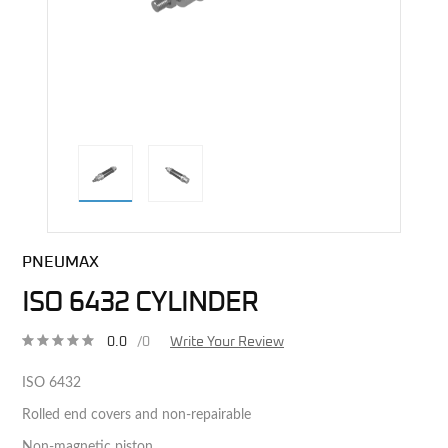
direct alternative image
PNEUMAX
ISO 6432 CYLINDER
0.0
/0
Write Your Review
ISO 6432
Rolled end covers and non-repairable
Non-magnetic piston