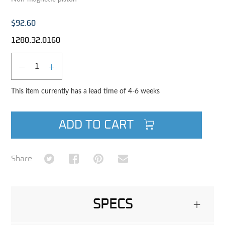
$92.60
1280.32.0160
Qty
DECREASE QUANTITY
INCREASE QUANTITY
This item currently has a lead time of 4-6 weeks
ADD TO CART
Share on Twitter
Share on Facebook
Share on Pinterest
Share via Email
Share
SPECS
+