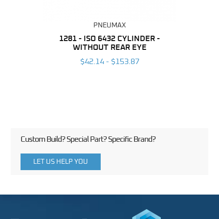
PNEUMAX
NDER -
1281 - ISO 6432 CYLINDER -
1390 
ROMED
WITHOUT REAR EYE
MAG
$42.14 - $153.87
3
Custom Build? Special Part? Specific Brand?
LET US HELP YOU