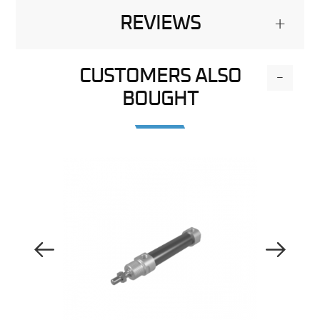
REVIEWS
+
CUSTOMERS ALSO
-
BOUGHT
Previous Image
Next Image