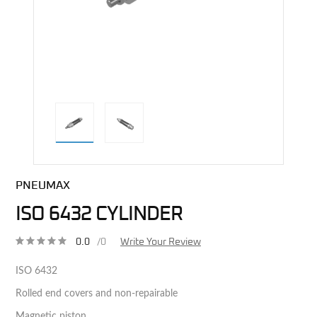
direct alternative image
PNEUMAX
ISO 6432 CYLINDER
0.0
/0
Write Your Review
ISO 6432
Rolled end covers and non-repairable
Magnetic piston