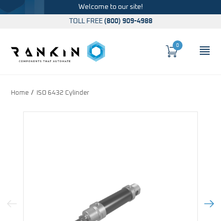
Welcome to our site!
TOLL FREE
(800) 909-4988
0
Cart
OP
Global Account Log In
Home
ISO 6432 Cylinder
Previous Image
Next