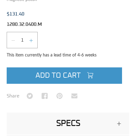
$131.40
1280.32.0400.M
Qty
DECREASE QUANTITY
INCREASE QUANTITY
This item currently has a lead time of 4-6 weeks
ADD TO CART
Share on Twitter
Share on Facebook
Share on Pinterest
Share via Email
Share
SPECS
+