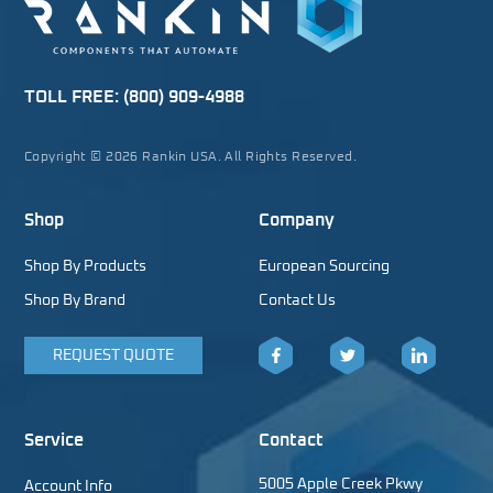
TOLL FREE:
(800) 909-4988
Copyright © 2026 Rankin USA. All Rights Reserved.
Shop
Company
Shop By Products
European Sourcing
Shop By Brand
Contact Us
REQUEST QUOTE
Facebook
Twitter
LinkedIn
Service
Contact
5005 Apple Creek Pkwy
Account Info