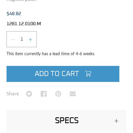
$48.82
1281.12.0100.M
Qty
DECREASE QUANTITY
INCREASE QUANTITY
This item currently has a lead time of 4-6 weeks
ADD TO CART
Share on Twitter
Share on Facebook
Share on Pinterest
Share via Email
Share
SPECS
+