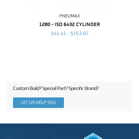
PNEUMAX
NDER -
1280 - ISO 6432 CYLINDER
1390 
ROMED
MAG
$41.41 - $153.87
3
Custom Build? Special Part? Specific Brand?
LET US HELP YOU