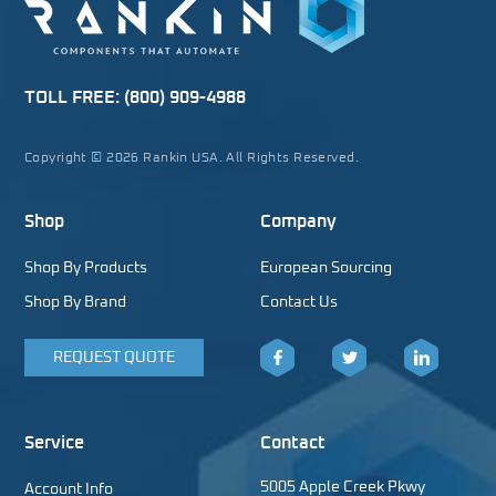
TOLL FREE:
(800) 909-4988
Copyright © 2026 Rankin USA. All Rights Reserved.
Shop
Company
Shop By Products
European Sourcing
Shop By Brand
Contact Us
REQUEST QUOTE
Facebook
Twitter
LinkedIn
Service
Contact
5005 Apple Creek Pkwy
Account Info