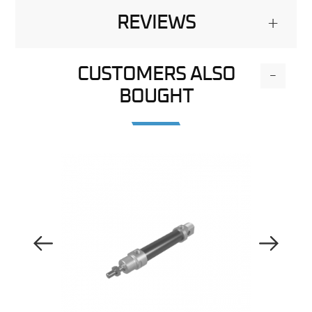
REVIEWS
+
CUSTOMERS ALSO
-
BOUGHT
Previous Image
Next Image