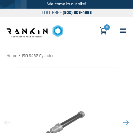
Welcome to our site!
TOLL FREE
(800) 909-4988
0
Cart
OP
Global Account Log In
Home
ISO 6432 Cylinder
Previous Image
Next