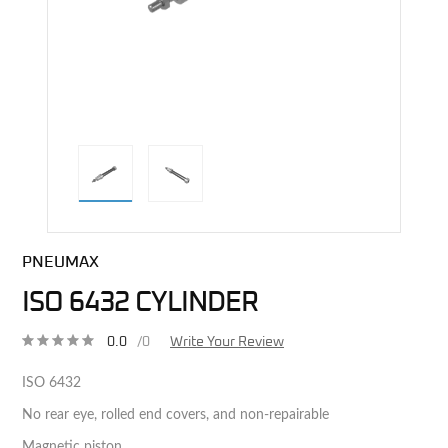
direct alternative image
PNEUMAX
ISO 6432 CYLINDER
0.0
/0
Write Your Review
ISO 6432
No rear eye, rolled end covers, and non-repairable
Magnetic piston