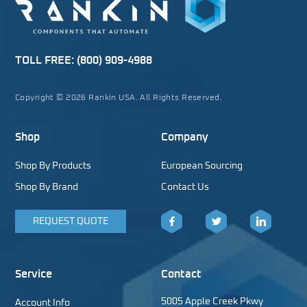
TOLL FREE:
(800) 909-4988
Copyright © 2026 Rankin USA. All Rights Reserved.
Shop
Company
Shop By Products
European Sourcing
Shop By Brand
Contact Us
REQUEST QUOTE
Facebook
Twitter
LinkedIn
Service
Contact
5005 Apple Creek Pkwy
Account Info