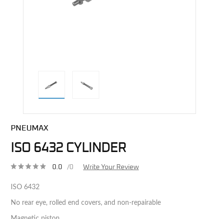
direct alternative image
PNEUMAX
ISO 6432 CYLINDER
0.0
/0
Write Your Review
ISO 6432
No rear eye, rolled end covers, and non-repairable
Magnetic piston