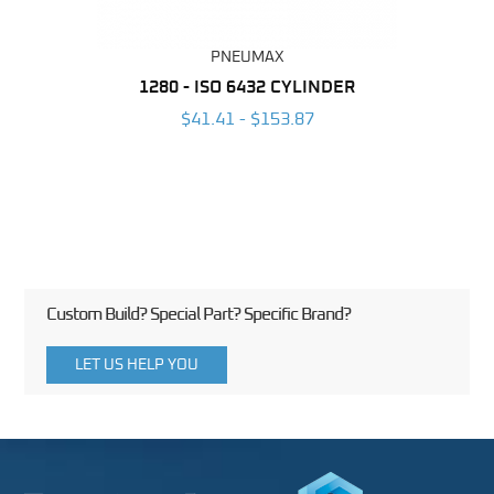
PNEUMAX
NDER -
1280 - ISO 6432 CYLINDER
1390 
ROMED
MAG
$41.41 - $153.87
3
Custom Build? Special Part? Specific Brand?
LET US HELP YOU