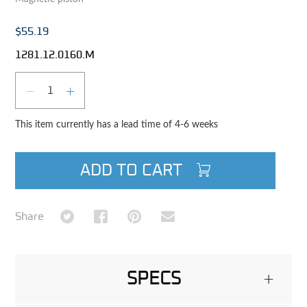
$55.19
1281.12.0160.M
Qty
DECREASE QUANTITY
INCREASE QUANTITY
This item currently has a lead time of 4-6 weeks
ADD TO CART
Share on Twitter
Share on Facebook
Share on Pinterest
Share via Email
Share
SPECS
+