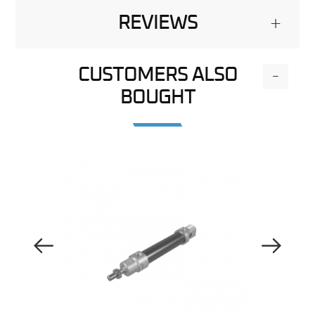
REVIEWS
+
CUSTOMERS ALSO
-
BOUGHT
Previous Image
Next Image