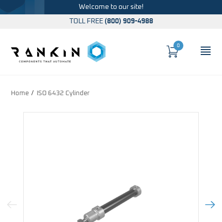
Welcome to our site!
TOLL FREE
(800) 909-4988
0
Cart
OP
Global Account Log In
Home
ISO 6432 Cylinder
Previous Image
Next