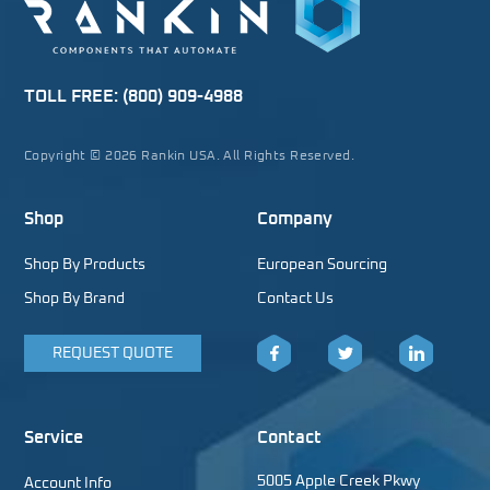
TOLL FREE:
(800) 909-4988
Copyright © 2026 Rankin USA. All Rights Reserved.
Shop
Company
Shop By Products
European Sourcing
Shop By Brand
Contact Us
REQUEST QUOTE
Facebook
Twitter
LinkedIn
Service
Contact
5005 Apple Creek Pkwy
Account Info