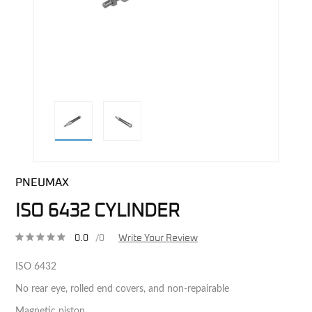
direct alternative image
PNEUMAX
ISO 6432 CYLINDER
0.0
/0
Write Your Review
ISO 6432
No rear eye, rolled end covers, and non-repairable
Magnetic piston