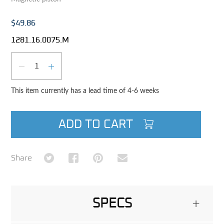
$49.86
1281.16.0075.M
Qty
DECREASE QUANTITY
INCREASE QUANTITY
This item currently has a lead time of 4-6 weeks
ADD TO CART
Share on Twitter
Share on Facebook
Share on Pinterest
Share via Email
Share
SPECS
+