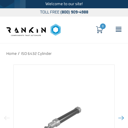
Welcome to our site!
TOLL FREE
(800) 909-4988
0
Cart
OP
Global Account Log In
Home
ISO 6432 Cylinder
Previous Image
Next