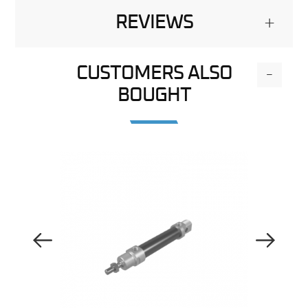
REVIEWS
+
CUSTOMERS ALSO
-
BOUGHT
Previous Image
Next Image