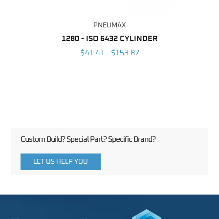
PNEUMAX
NDER -
1280 - ISO 6432 CYLINDER
1390 
ROMED
MAG
$41.41 - $153.87
3
Custom Build? Special Part? Specific Brand?
LET US HELP YOU