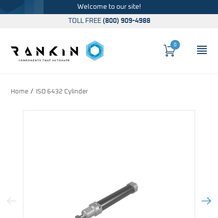
Welcome to our site!
TOLL FREE
(800) 909-4988
0
Cart
OP
Global Account Log In
Home
ISO 6432 Cylinder
Previous Image
Next