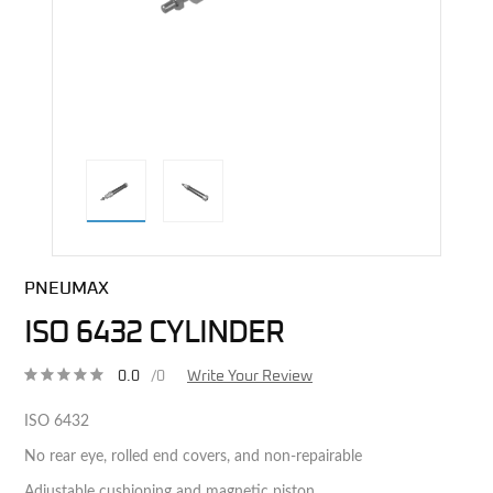
direct alternative image
PNEUMAX
ISO 6432 CYLINDER
0.0
/0
Write Your Review
ISO 6432
No rear eye, rolled end covers, and non-repairable
Adjustable cushioning and magnetic piston