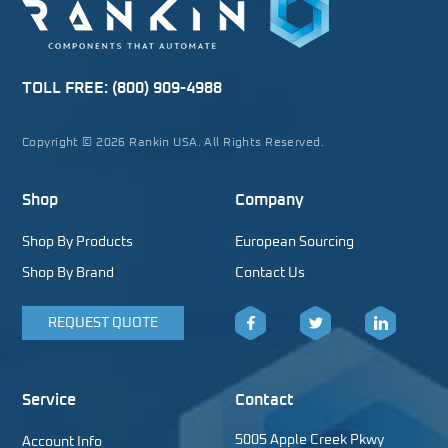
TOLL FREE:
(800) 909-4988
Copyright © 2026 Rankin USA. All Rights Reserved.
Shop
Company
Shop By Products
European Sourcing
Shop By Brand
Contact Us
REQUEST QUOTE
Facebook
Twitter
LinkedIn
Service
Contact
5005 Apple Creek Pkwy
Account Info