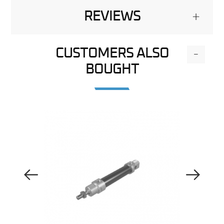
REVIEWS
+
CUSTOMERS ALSO
-
BOUGHT
Previous Image
Next Image