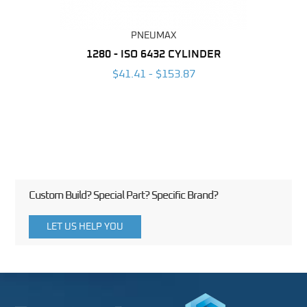
PNEUMAX
NDER -
1280 - ISO 6432 CYLINDER
1390 
ROMED
MAG
$41.41 - $153.87
3
Custom Build? Special Part? Specific Brand?
LET US HELP YOU