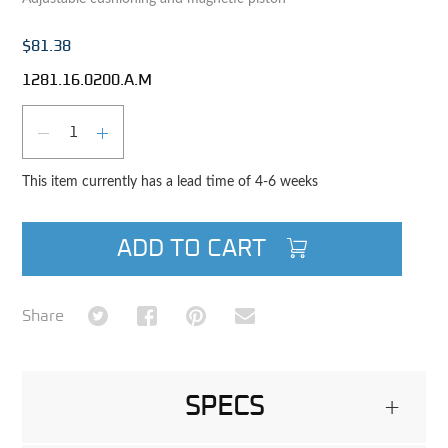
$81.38
1281.16.0200.A.M
Qty
DECREASE QUANTITY
INCREASE QUANTITY
This item currently has a lead time of 4-6 weeks
ADD TO CART
Share on Twitter
Share on Facebook
Share on Pinterest
Share via Email
Share
SPECS
+