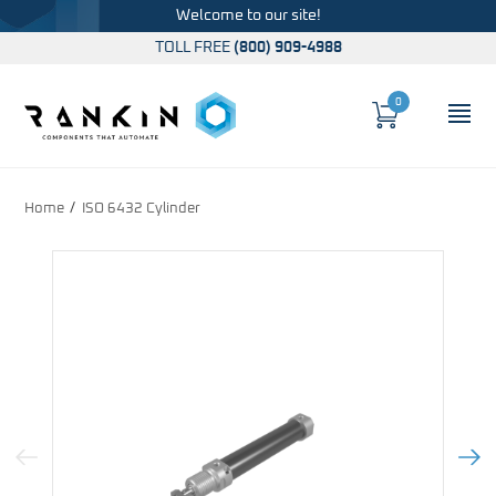
Welcome to our site!
TOLL FREE
(800) 909-4988
0
Cart
OP
Global Account Log In
Home
ISO 6432 Cylinder
Previous Image
Next