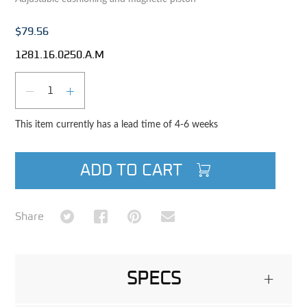
$79.56
1281.16.0250.A.M
Qty
DECREASE QUANTITY
INCREASE QUANTITY
This item currently has a lead time of 4-6 weeks
ADD TO CART
Share on Twitter
Share on Facebook
Share on Pinterest
Share via Email
Share
SPECS
+