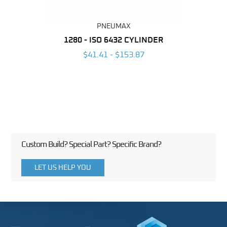
PNEUMAX
NDER -
1280 - ISO 6432 CYLINDER
1390 
ROMED
MAG
$41.41 - $153.87
3
Custom Build? Special Part? Specific Brand?
LET US HELP YOU