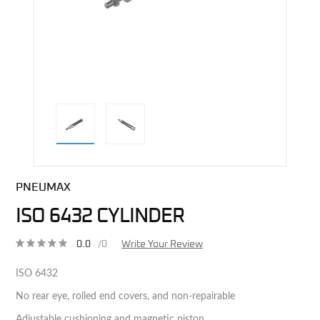
direct alternative image
PNEUMAX
ISO 6432 CYLINDER
0.0
/0
Write Your Review
ISO 6432
No rear eye, rolled end covers, and non-repairable
Adjustable cushioning and magnetic piston