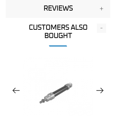
REVIEWS
+
CUSTOMERS ALSO
-
BOUGHT
Previous Image
Next Image