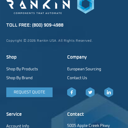
TOLL FREE:
(800) 909-4988
Copyright © 2026 Rankin USA. All Rights Reserved.
Shop
Company
Shop By Products
European Sourcing
Shop By Brand
Contact Us
REQUEST QUOTE
Facebook
Twitter
LinkedIn
Service
Contact
5005 Apple Creek Pkwy
Account Info