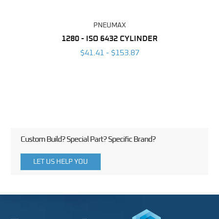
PNEUMAX
NDER -
1280 - ISO 6432 CYLINDER
1390 
ROMED
MAG
$41.41 - $153.87
3
Custom Build? Special Part? Specific Brand?
LET US HELP YOU