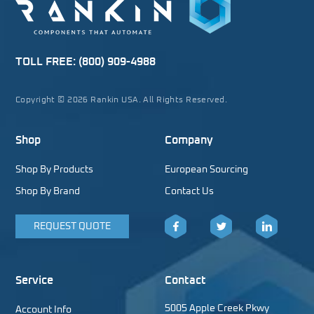
TOLL FREE:
(800) 909-4988
Copyright © 2026 Rankin USA. All Rights Reserved.
Shop
Company
Shop By Products
European Sourcing
Shop By Brand
Contact Us
REQUEST QUOTE
Facebook
Twitter
LinkedIn
Service
Contact
5005 Apple Creek Pkwy
Account Info