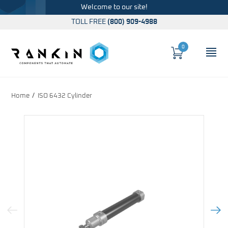
Welcome to our site!
TOLL FREE
(800) 909-4988
0
Cart
OP
Global Account Log In
Home
ISO 6432 Cylinder
Previous Image
Next