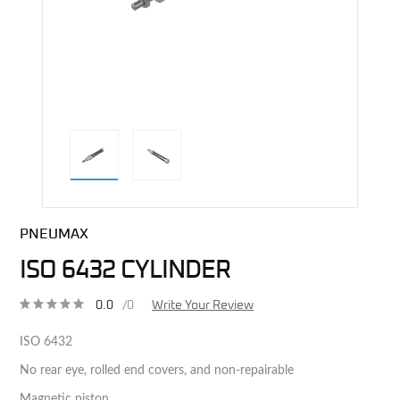
direct alternative image
PNEUMAX
ISO 6432 CYLINDER
0.0
/0
Write Your Review
ISO 6432
No rear eye, rolled end covers, and non-repairable
Magnetic piston