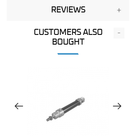
REVIEWS
+
CUSTOMERS ALSO
-
BOUGHT
Previous Image
Next Image