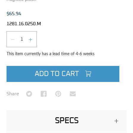
$65.94
1281.16.0250.M
Qty
DECREASE QUANTITY
INCREASE QUANTITY
This item currently has a lead time of 4-6 weeks
ADD TO CART
Share on Twitter
Share on Facebook
Share on Pinterest
Share via Email
Share
SPECS
+