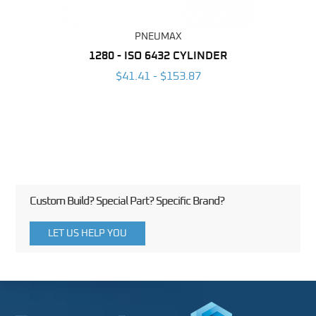
PNEUMAX
NDER -
1280 - ISO 6432 CYLINDER
1390 
ROMED
MAG
$41.41 - $153.87
3
Custom Build? Special Part? Specific Brand?
LET US HELP YOU