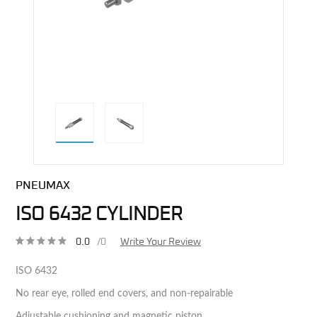
direct alternative image
PNEUMAX
ISO 6432 CYLINDER
0.0
/0
Write Your Review
ISO 6432
No rear eye, rolled end covers, and non-repairable
Adjustable cushioning and magnetic piston