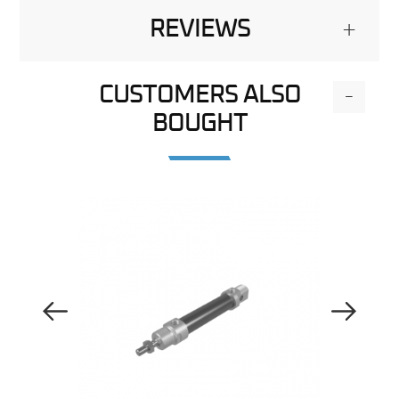
REVIEWS
+
CUSTOMERS ALSO
-
BOUGHT
Previous Image
Next Image