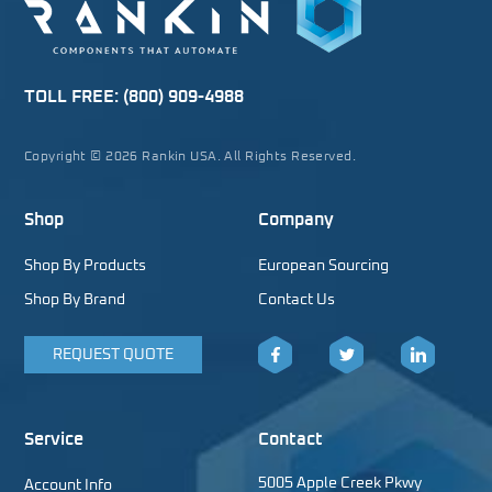
TOLL FREE:
(800) 909-4988
Copyright © 2026 Rankin USA. All Rights Reserved.
Shop
Company
Shop By Products
European Sourcing
Shop By Brand
Contact Us
REQUEST QUOTE
Facebook
Twitter
LinkedIn
Service
Contact
5005 Apple Creek Pkwy
Account Info