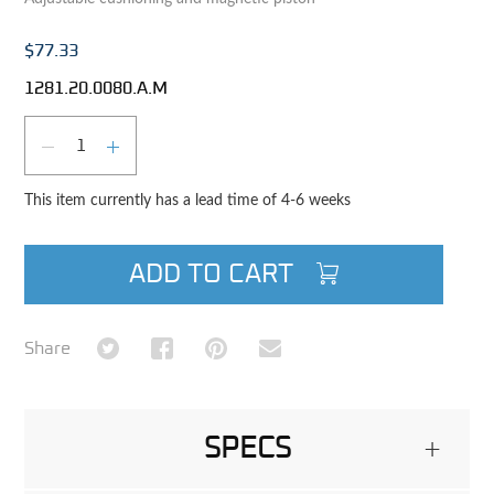
$77.33
1281.20.0080.A.M
Qty
DECREASE QUANTITY
INCREASE QUANTITY
This item currently has a lead time of 4-6 weeks
ADD TO CART
Share on Twitter
Share on Facebook
Share on Pinterest
Share via Email
Share
SPECS
+