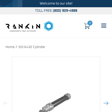
Welcome to our site!
TOLL FREE
(800) 909-4988
0
Cart
OP
Global Account Log In
Home
ISO 6432 Cylinder
Previous Image
Next