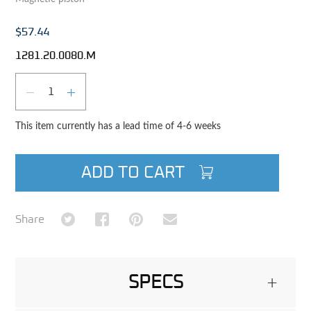
$57.44
1281.20.0080.M
Qty
DECREASE QUANTITY
INCREASE QUANTITY
This item currently has a lead time of 4-6 weeks
ADD TO CART
Share on Twitter
Share on Facebook
Share on Pinterest
Share via Email
Share
SPECS
+