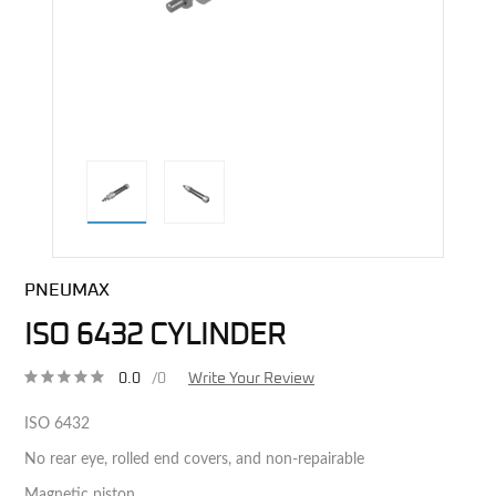
direct alternative image
PNEUMAX
ISO 6432 CYLINDER
0.0
/0
Write Your Review
ISO 6432
No rear eye, rolled end covers, and non-repairable
Magnetic piston