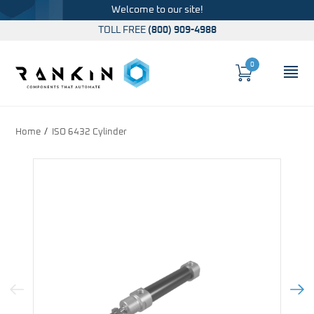
Welcome to our site!
TOLL FREE
(800) 909-4988
0
Cart
OP
Global Account Log In
Home
ISO 6432 Cylinder
Previous Image
Next