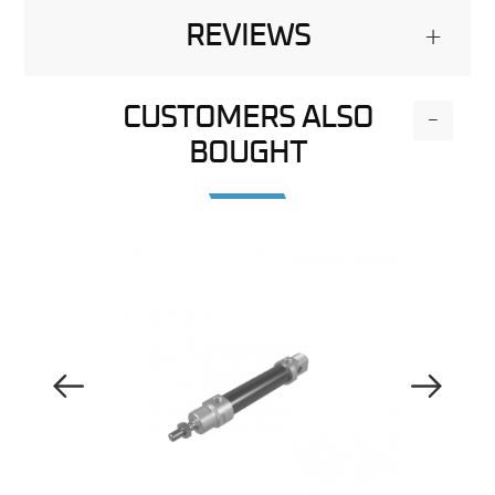
REVIEWS
+
CUSTOMERS ALSO
-
BOUGHT
Previous Image
Next Image