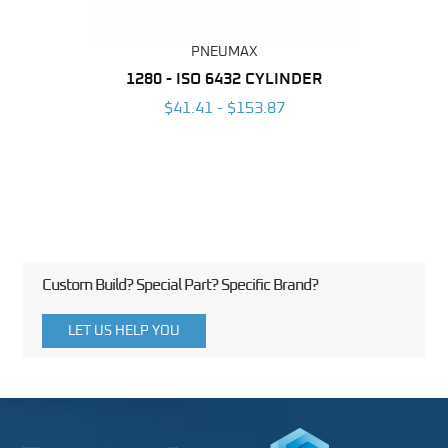
PNEUMAX
NDER -
1280 - ISO 6432 CYLINDER
1390 
ROMED
MAG
$41.41 - $153.87
3
Custom Build? Special Part? Specific Brand?
LET US HELP YOU