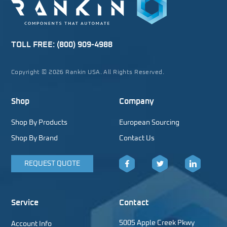
TOLL FREE:
(800) 909-4988
Copyright © 2026 Rankin USA. All Rights Reserved.
Shop
Company
Shop By Products
European Sourcing
Shop By Brand
Contact Us
REQUEST QUOTE
Facebook
Twitter
LinkedIn
Service
Contact
5005 Apple Creek Pkwy
Account Info