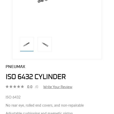
direct alternative image
PNEUMAX
ISO 6432 CYLINDER
0.0
/0
Write Your Review
ISO 6432
No rear eye, rolled end covers, and non-repairable
Adjustable cushioning and magnetic piston