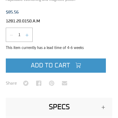
$85.56
1281.20.0150.A.M
Qty
DECREASE QUANTITY
INCREASE QUANTITY
This item currently has a lead time of 4-6 weeks
ADD TO CART
Share on Twitter
Share on Facebook
Share on Pinterest
Share via Email
Share
SPECS
+