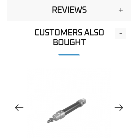
REVIEWS
+
CUSTOMERS ALSO
-
BOUGHT
Previous Image
Next Image