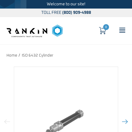
Welcome to our site!
TOLL FREE
(800) 909-4988
0
Cart
OP
Global Account Log In
Home
ISO 6432 Cylinder
Previous Image
Next