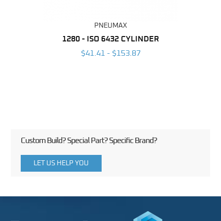
PNEUMAX
NDER -
1280 - ISO 6432 CYLINDER
1390 
ROMED
MAG
$41.41 - $153.87
3
Custom Build? Special Part? Specific Brand?
LET US HELP YOU