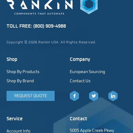
TOLL FREE:
(800) 909-4988
Copyright © 2026 Rankin USA. All Rights Reserved.
Shop
Company
Shop By Products
European Sourcing
Shop By Brand
Contact Us
REQUEST QUOTE
Facebook
Twitter
LinkedIn
Service
Contact
5005 Apple Creek Pkwy
Account Info