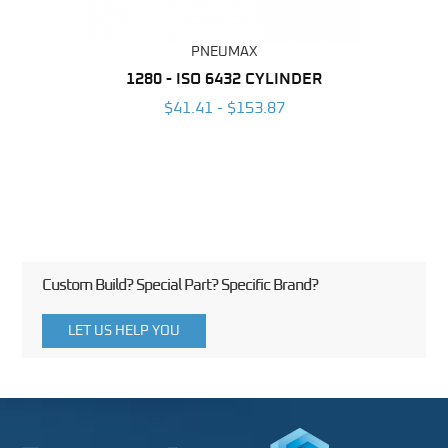
PNEUMAX
NDER -
1280 - ISO 6432 CYLINDER
1390 
ROMED
MAG
$41.41 - $153.87
3
Custom Build? Special Part? Specific Brand?
LET US HELP YOU