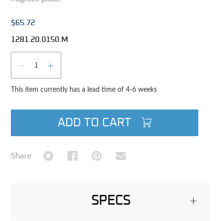
$65.72
1281.20.0150.M
Qty
DECREASE QUANTITY
INCREASE QUANTITY
This item currently has a lead time of 4-6 weeks
ADD TO CART
Share on Twitter
Share on Facebook
Share on Pinterest
Share via Email
Share
SPECS
+