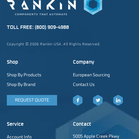
TOLL FREE:
(800) 909-4988
Copyright © 2026 Rankin USA. All Rights Reserved.
Shop
Company
Shop By Products
European Sourcing
Shop By Brand
Contact Us
REQUEST QUOTE
Facebook
Twitter
LinkedIn
Service
Contact
5005 Apple Creek Pkwy
Account Info