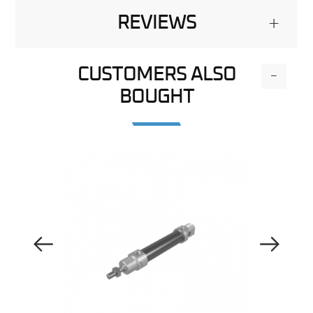
REVIEWS
+
CUSTOMERS ALSO
-
BOUGHT
Previous Image
Next Image