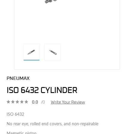
direct alternative image
PNEUMAX
ISO 6432 CYLINDER
0.0
/0
Write Your Review
ISO 6432
No rear eye, rolled end covers, and non-repairable
Magnetic piston