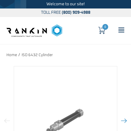
Welcome to our site!
TOLL FREE
(800) 909-4988
0
Cart
OP
Global Account Log In
Home
ISO 6432 Cylinder
Previous Image
Next