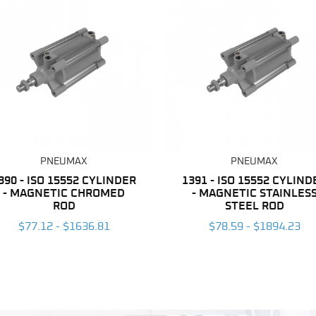
PNEUMAX
PNEUMAX
390 - ISO 15552 CYLINDER
1391 - ISO 15552 CYLIND
- MAGNETIC CHROMED
- MAGNETIC STAINLES
ROD
STEEL ROD
$77.12 - $1636.81
$78.59 - $1894.23