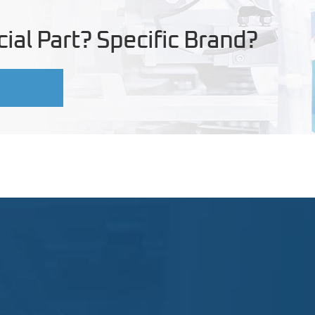
ial Part? Specific Brand?
U