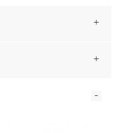
+
+
-