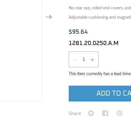
No rear eye, rolled end covers, an
Next Image
Adjustable cushioning and magneti
$95.64
1281.20.0250.A.M
Qty
DECREASE QUAN
INCREASE 
This item currently has a lead tim
ADD TO C
e image
Share on Twitter
Share on Fa
Shar
Share