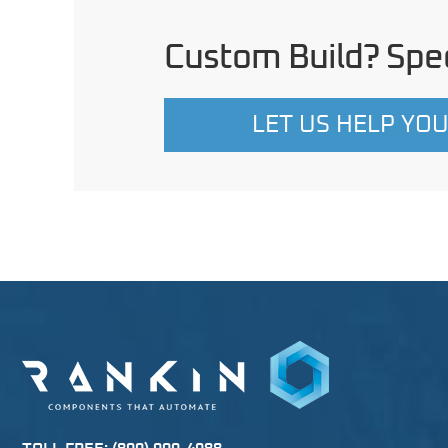
Custom Build? Spec
LET US HELP YO