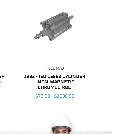
PNEUMAX
ER
1392 - ISO 15552 CYLINDER
S
- NON-MAGNETIC
CHROMED ROD
$73.98 - $1636.83