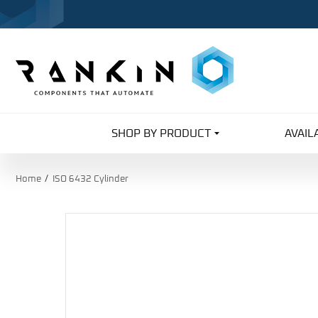
SHOP BY PRODUCT
AVAIL
Home
ISO 6432 Cylinder