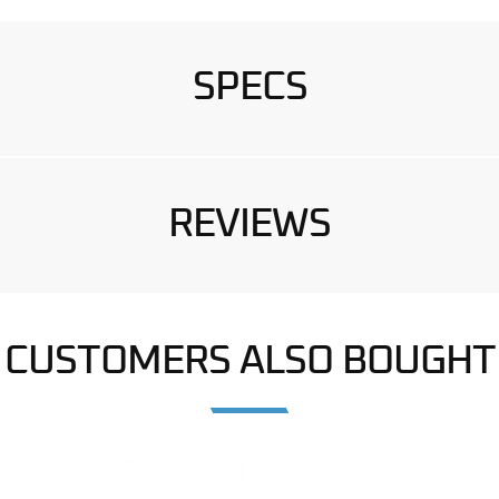
SPECS
REVIEWS
CUSTOMERS ALSO BOUGHT