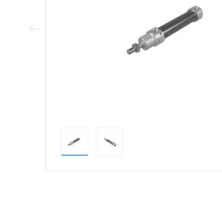
Previous Image
direct alternativ