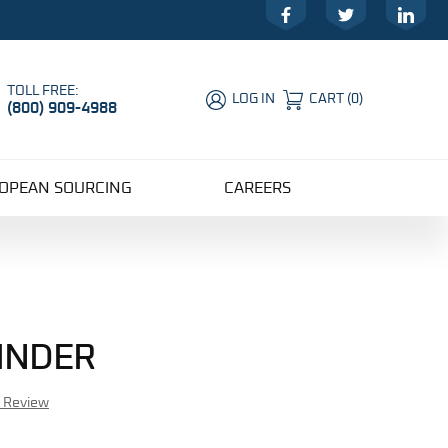
Facebook
Twitter
LinkedIn
TOLL FREE:
LOG IN
CART
(
0
)
(800) 909-4988
Global Account Log In
OPEAN SOURCING
CAREERS
LINDER
r Review