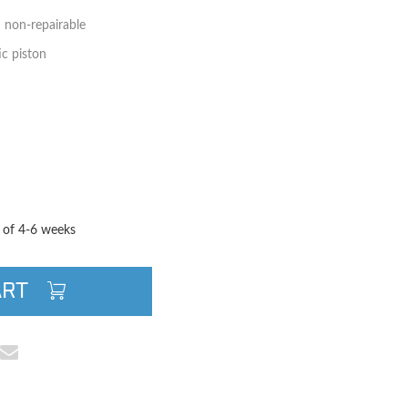
d non-repairable
c piston
TITY
QUANTITY
e of 4-6 weeks
ART
cebook
e on Pinterest
Share via Email