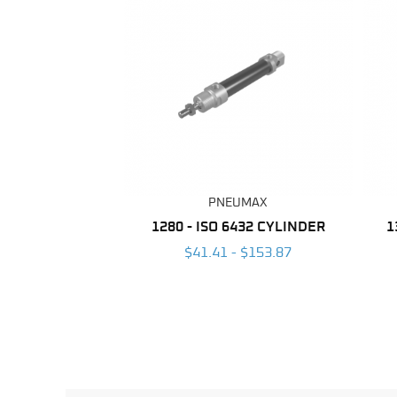
PNEUMAX
1280 - ISO 6432 CYLINDER
1
$41.41 - $153.87