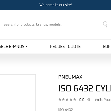
Welcome to our site!
Product
Search
ABLE BRANDS
REQUEST QUOTE
EUR
PNEUMAX
ISO 6432 CY
0.0
/0
Write You
ISO 6432