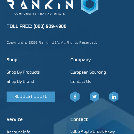
TOLL FREE:
(800) 909-4988
Copyright © 2026 Rankin USA. All Rights Reserved.
Shop
Company
Shop By Products
European Sourcing
Shop By Brand
Contact Us
REQUEST QUOTE
Facebook
Twitter
LinkedIn
Service
Contact
5005 Apple Creek Pkwy
Account Info