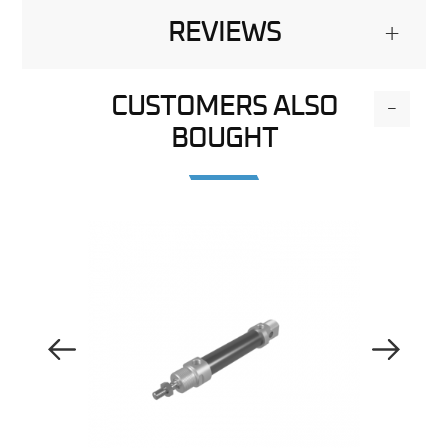
REVIEWS
+
CUSTOMERS ALSO
-
BOUGHT
Previous Image
Next Image