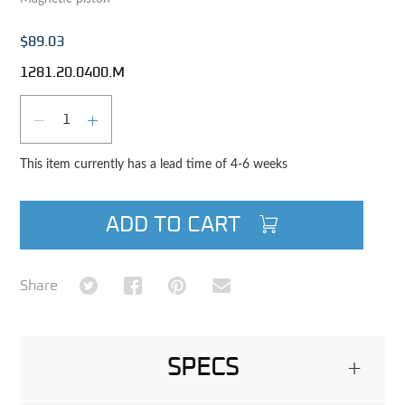
$89.03
1281.20.0400.M
Qty
DECREASE QUANTITY
INCREASE QUANTITY
This item currently has a lead time of 4-6 weeks
ADD TO CART
Share on Twitter
Share on Facebook
Share on Pinterest
Share via Email
Share
SPECS
+