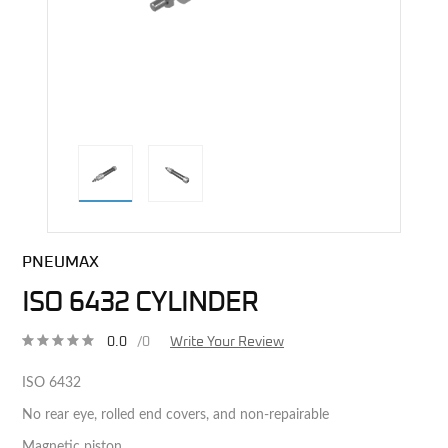
direct alternative image
PNEUMAX
ISO 6432 CYLINDER
0.0
/0
Write Your Review
ISO 6432
No rear eye, rolled end covers, and non-repairable
Magnetic piston