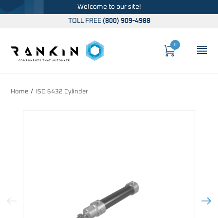
Welcome to our site!
TOLL FREE
(800) 909-4988
0
Cart
OP
Global Account Log In
Home
ISO 6432 Cylinder
Previous Image
Next