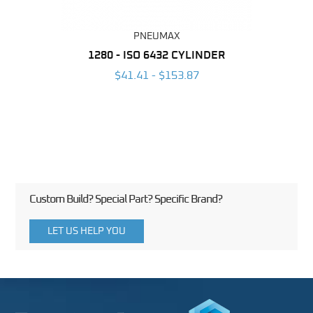
PNEUMAX
NDER -
1280 - ISO 6432 CYLINDER
1390 
ROMED
MAG
$41.41 - $153.87
3
Custom Build? Special Part? Specific Brand?
LET US HELP YOU