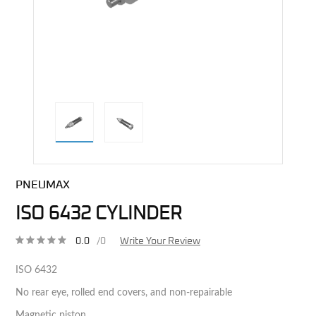
direct alternative image
PNEUMAX
ISO 6432 CYLINDER
0.0
/0
Write Your Review
ISO 6432
No rear eye, rolled end covers, and non-repairable
Magnetic piston