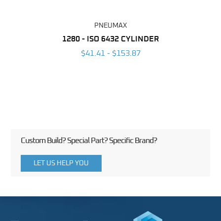
PNEUMAX
NDER -
1280 - ISO 6432 CYLINDER
1390 
ROMED
MAG
$41.41 - $153.87
3
Custom Build? Special Part? Specific Brand?
LET US HELP YOU