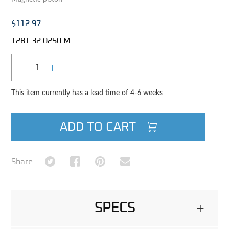
$112.97
1281.32.0250.M
Qty
DECREASE QUANTITY
INCREASE QUANTITY
This item currently has a lead time of 4-6 weeks
ADD TO CART
Share on Twitter
Share on Facebook
Share on Pinterest
Share via Email
Share
SPECS
+