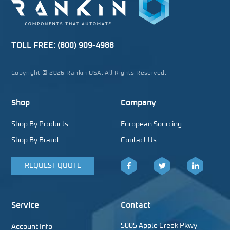
TOLL FREE:
(800) 909-4988
Copyright © 2026 Rankin USA. All Rights Reserved.
Shop
Company
Shop By Products
European Sourcing
Shop By Brand
Contact Us
REQUEST QUOTE
Facebook
Twitter
LinkedIn
Service
Contact
5005 Apple Creek Pkwy
Account Info