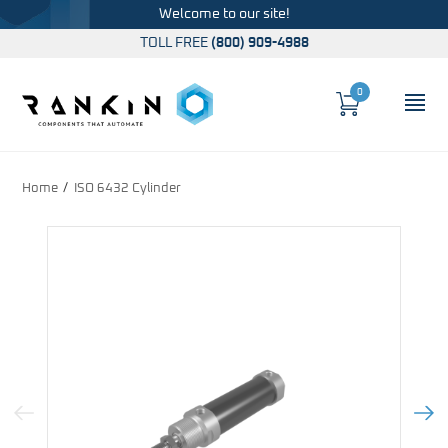
Welcome to our site!
TOLL FREE
(800) 909-4988
0
Cart
OP
Global Account Log In
Home
ISO 6432 Cylinder
Previous Image
Next