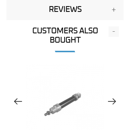
REVIEWS
+
CUSTOMERS ALSO
-
BOUGHT
Previous Image
Next Image