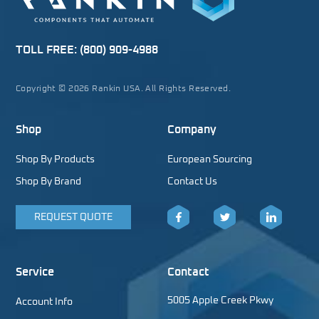
TOLL FREE:
(800) 909-4988
Copyright © 2026 Rankin USA. All Rights Reserved.
Shop
Company
Shop By Products
European Sourcing
Shop By Brand
Contact Us
REQUEST QUOTE
Facebook
Twitter
LinkedIn
Service
Contact
5005 Apple Creek Pkwy
Account Info