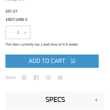
$81.07
10OT1200-5
Qty
DECREASE QUANTITY
INCREASE QUANTITY
This item currently has a lead time of 4-6 weeks
ADD TO CART
Share on Twitter
Share on Facebook
Share on Pinterest
Share via Email
Share
SPECS
+