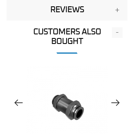
REVIEWS
+
CUSTOMERS ALSO
-
BOUGHT
Previous Image
Next Image