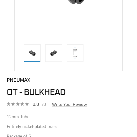
direct alternative image
PNEUMAX
OT - BULKHEAD
0.0
/0
Write Your Review
12mm Tube
Entirely nickel-plated brass
Package of 5