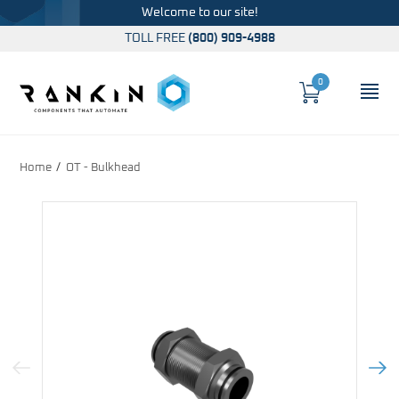
Welcome to our site!
TOLL FREE
(800) 909-4988
0
Cart
OP
Global Account Log In
Home
OT - Bulkhead
Previous Image
Next