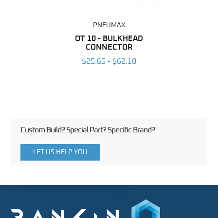
PNEUMAX
BING
OT 10 - BULKHEAD
R
CONNECTOR
6
$25.65 - $62.10
Custom Build? Special Part? Specific Brand?
LET US HELP YOU