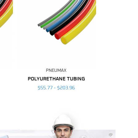
PNEUMAX
POLYURETHANE TUBING
$55.77 - $203.96