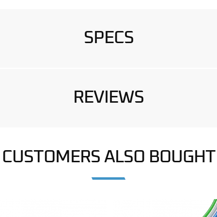
SPECS
REVIEWS
CUSTOMERS ALSO BOUGHT