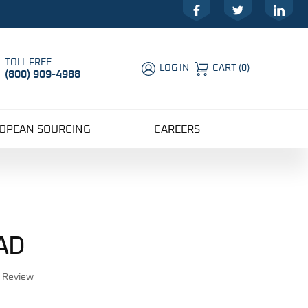
Facebook
Twitter
LinkedIn
TOLL FREE:
LOG IN
CART
(
0
)
(800) 909-4988
Global Account Log In
OPEAN SOURCING
CAREERS
AD
r Review