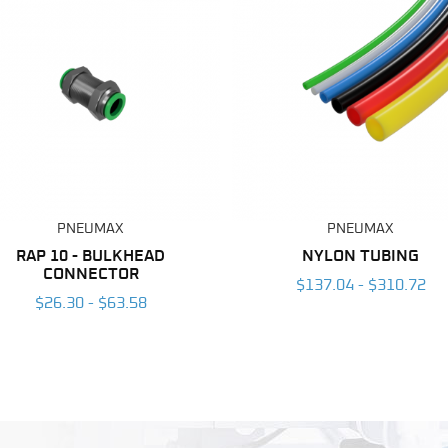
PNEUMAX
PNEUMAX
RAP 10 - BULKHEAD
NYLON TUBING
CONNECTOR
$137.04 - $310.72
$26.30 - $63.58