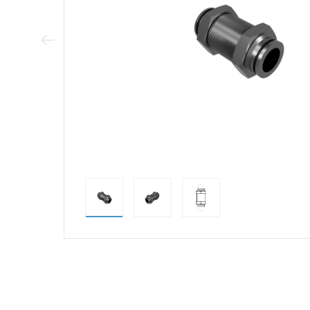
Previous Image
direct alternativ