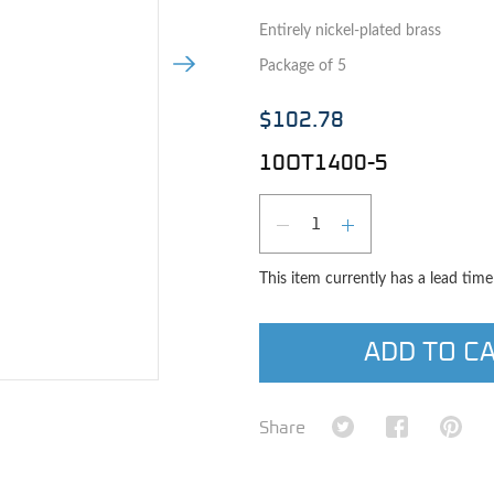
Entirely nickel-plated brass
Next Image
Package of 5
$102.78
10OT1400-5
Qty
DECREASE QUAN
INCREASE 
This item currently has a lead tim
ADD TO C
e image
Share on Twitter
Share on Fa
Shar
Share