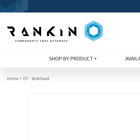
SHOP BY PRODUCT
AVAIL
Home
OT - Bulkhead