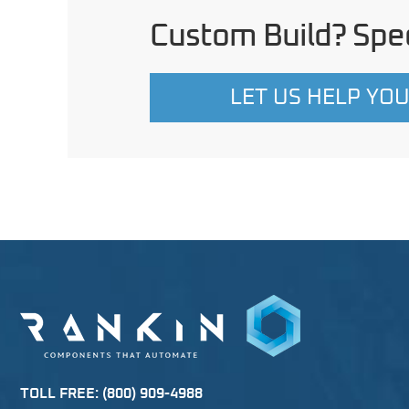
Custom Build? Spec
LET US HELP YO
TOLL FREE:
(800) 909-4988