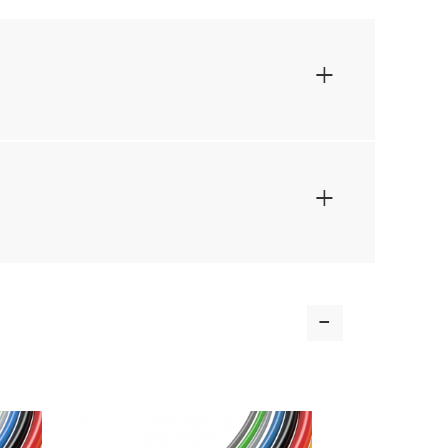
+
+
-