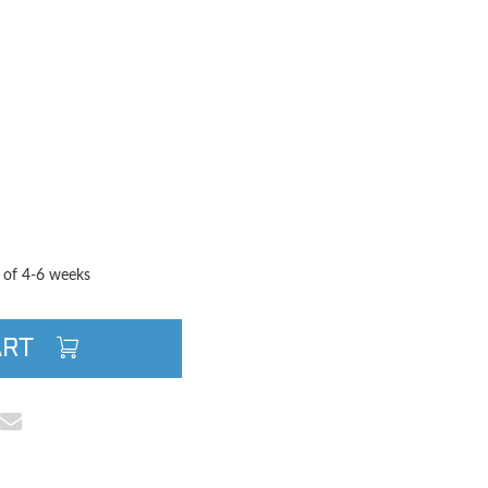
TITY
QUANTITY
e of 4-6 weeks
ART
cebook
e on Pinterest
Share via Email