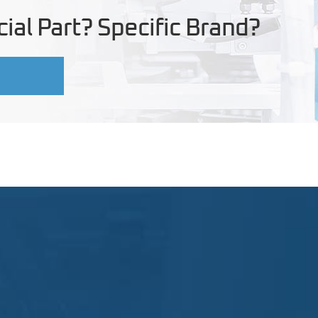
ial Part? Specific Brand?
U