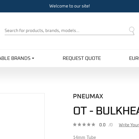
Welcome to our site!
Product
Search
ABLE BRANDS
REQUEST QUOTE
EUR
PNEUMAX
OT - BULKHE
0.0
/0
Write You
14mm Tube