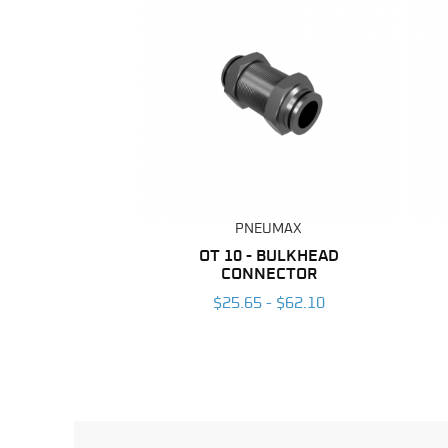
PNEUMAX
OT 10 - BULKHEAD
CONNECTOR
$25.65 - $62.10