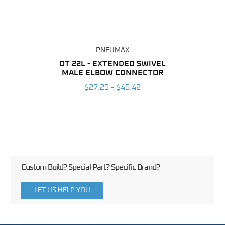
PNEUMAX
BING
OT 22L - EXTENDED SWIVEL
RAP 2
MALE ELBOW CONNECTOR
MALE
6
$27.25 - $45.42
Custom Build? Special Part? Specific Brand?
LET US HELP YOU