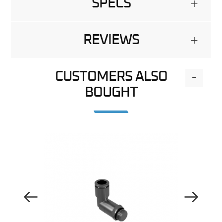
SPECS
+
REVIEWS
+
CUSTOMERS ALSO
-
BOUGHT
Previous Image
Next Image