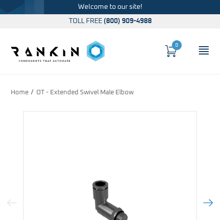
Welcome to our site!
TOLL FREE
(800) 909-4988
0
Cart
OP
Global Account Log In
Home
OT - Extended Swivel Male Elbow
Previous Image
Next