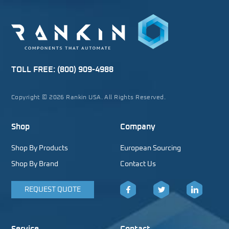
TOLL FREE:
(800) 909-4988
Copyright © 2026 Rankin USA. All Rights Reserved.
Shop
Company
Shop By Products
European Sourcing
Shop By Brand
Contact Us
REQUEST QUOTE
Facebook
Twitter
LinkedIn
Service
Contact