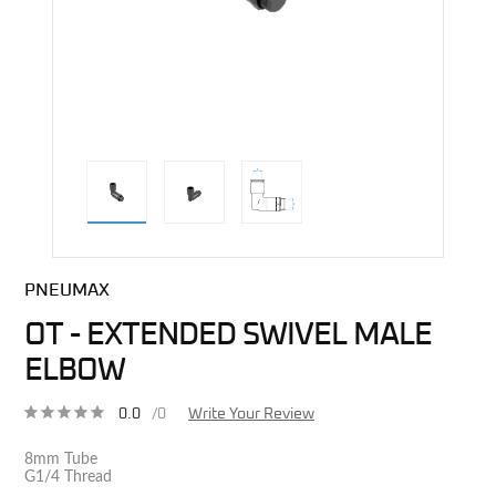
direct alternative image
PNEUMAX
OT - EXTENDED SWIVEL MALE
ELBOW
0.0
/0
Write Your Review
8mm Tube
G1/4 Thread