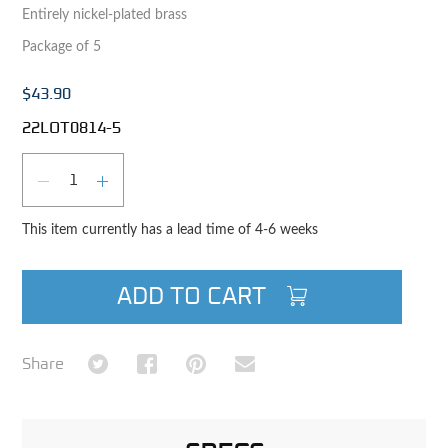
Entirely nickel-plated brass
Package of 5
$43.90
22LOT0814-5
Qty
DECREASE QUANTITY
INCREASE QUANTITY
This item currently has a lead time of 4-6 weeks
ADD TO CART
Share on Twitter
Share on Facebook
Share on Pinterest
Share via Email
Share