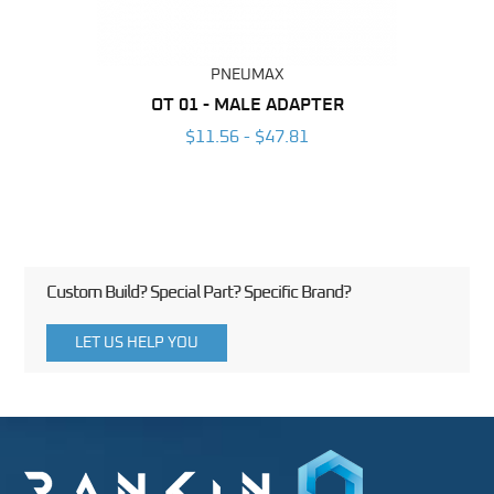
PNEUMAX
BING
OT 01 - MALE ADAPTER
RAP
6
$11.56 - $47.81
Custom Build? Special Part? Specific Brand?
LET US HELP YOU