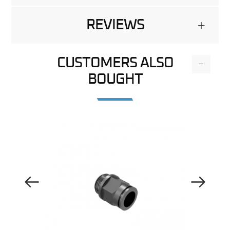
REVIEWS
+
CUSTOMERS ALSO
-
BOUGHT
Previous Image
Next Image