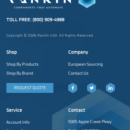
TOLL FREE:
(800) 909-4988
Copyright © 2026 Rankin USA. All Rights Reserved.
Shop
Company
Shop By Products
European Sourcing
Shop By Brand
Contact Us
REQUEST QUOTE
Facebook
Twitter
LinkedIn
Service
Contact
5005 Apple Creek Pkwy
Account Info