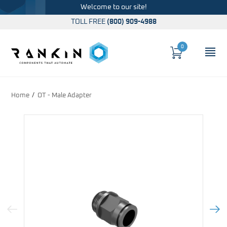
Welcome to our site!
TOLL FREE
(800) 909-4988
0
Cart
OP
Global Account Log In
Home
OT - Male Adapter
Previous Image
Next