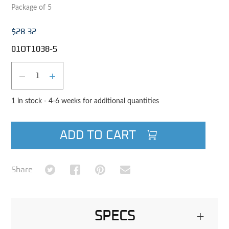
Package of 5
$28.32
01OT1038-5
Qty
DECREASE QUANTITY
INCREASE QUANTITY
1 in stock - 4-6 weeks for additional quantities
ADD TO CART
Share on Twitter
Share on Facebook
Share on Pinterest
Share via Email
Share
SPECS
+