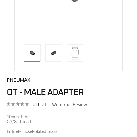
direct alternative image
PNEUMAX
OT - MALE ADAPTER
0.0
/0
Write Your Review
10mm Tube
G3/8 Thread
Entirely nickel-plated brass