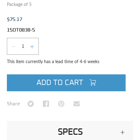
Package of 5
$75.17
15OT0838-5
Qty
DECREASE QUANTITY
INCREASE QUANTITY
This item currently has a lead time of 4-6 weeks
ADD TO CART
Share on Twitter
Share on Facebook
Share on Pinterest
Share via Email
Share
SPECS
+