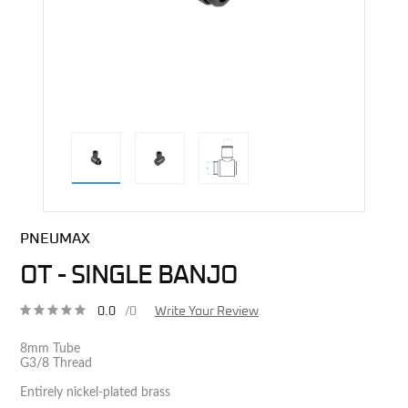
direct alternative image
PNEUMAX
OT - SINGLE BANJO
0.0
/0
Write Your Review
8mm Tube
G3/8 Thread
Entirely nickel-plated brass