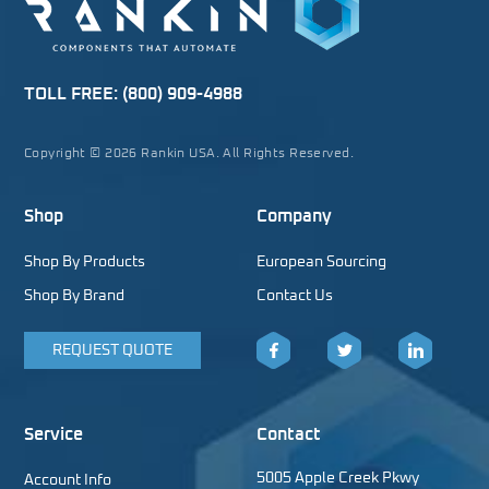
TOLL FREE:
(800) 909-4988
Copyright © 2026 Rankin USA. All Rights Reserved.
Shop
Company
Shop By Products
European Sourcing
Shop By Brand
Contact Us
REQUEST QUOTE
Facebook
Twitter
LinkedIn
Service
Contact
5005 Apple Creek Pkwy
Account Info