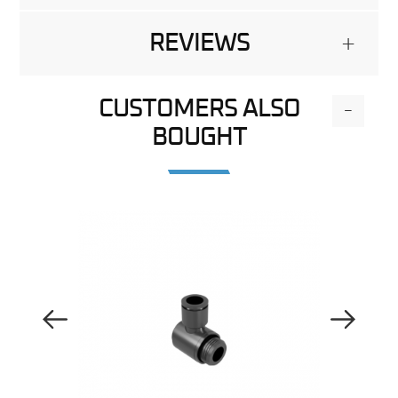
REVIEWS
+
CUSTOMERS ALSO
-
BOUGHT
Previous Image
Next Image