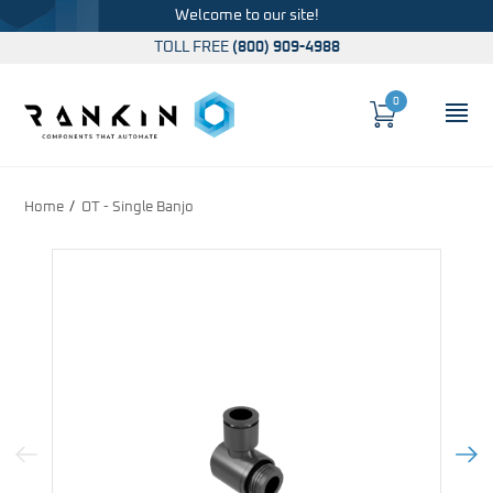
Welcome to our site!
TOLL FREE
(800) 909-4988
0
Cart
OP
Global Account Log In
Home
OT - Single Banjo
Previous Image
Next