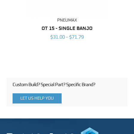
PNEUMAX
BING
OT 15 - SINGLE BANJO
RAP
6
$31.00 - $71.79
Custom Build? Special Part? Specific Brand?
LET US HELP YOU