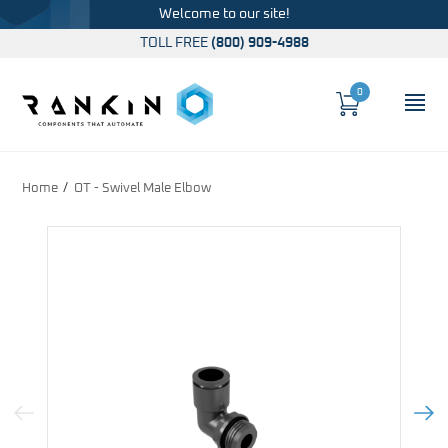
Welcome to our site!
TOLL FREE
(800) 909-4988
0
Cart
OP
Global Account Log In
Home
OT - Swivel Male Elbow
Previous Image
Next