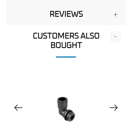
REVIEWS
+
CUSTOMERS ALSO
-
BOUGHT
Previous Image
Next Image