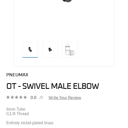
direct alternative image
PNEUMAX
OT - SWIVEL MALE ELBOW
0.0
/0
Write Your Review
6mm Tube
G1/8 Thread
Entirely nickel-plated brass