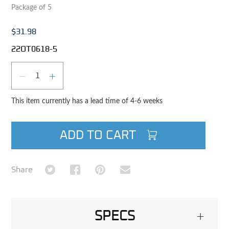
Package of 5
$31.98
22OT0618-5
Qty
DECREASE QUANTITY
INCREASE QUANTITY
This item currently has a lead time of 4-6 weeks
ADD TO CART
Share on Twitter
Share on Facebook
Share on Pinterest
Share via Email
Share
SPECS
+