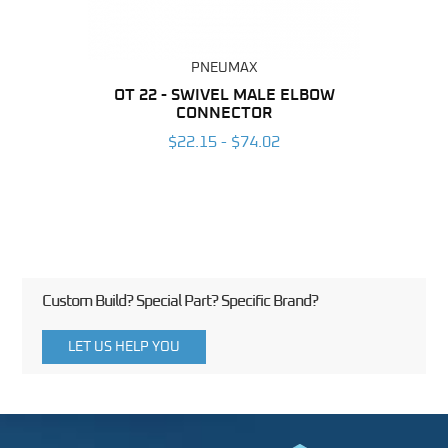
PNEUMAX
BING
OT 22 - SWIVEL MALE ELBOW
RA
CONNECTOR
E
6
$22.15 - $74.02
Custom Build? Special Part? Specific Brand?
LET US HELP YOU