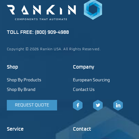
TOLL FREE:
(800) 909-4988
Copyright © 2026 Rankin USA. All Rights Reserved.
Shop
Company
Shop By Products
European Sourcing
Shop By Brand
Contact Us
REQUEST QUOTE
Facebook
Twitter
LinkedIn
Service
Contact