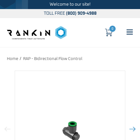
Welcome to our site!
TOLL FREE
(800) 909-4988
0
Cart
OP
Global Account Log In
Home
RAP - Bidirectional Flow Control
Previous Image
Next