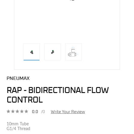
direct alternative image
PNEUMAX
RAP - BIDIRECTIONAL FLOW
CONTROL
0.0
/0
Write Your Review
10mm Tube
G1/4 Thread