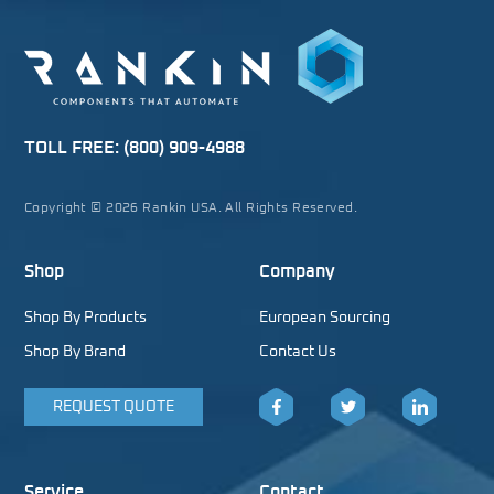
TOLL FREE:
(800) 909-4988
Copyright © 2026 Rankin USA. All Rights Reserved.
Shop
Company
Shop By Products
European Sourcing
Shop By Brand
Contact Us
REQUEST QUOTE
Facebook
Twitter
LinkedIn
Service
Contact