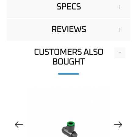
SPECS
+
REVIEWS
+
CUSTOMERS ALSO
-
BOUGHT
Previous Image
Next Image