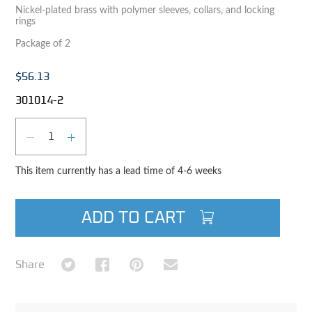
Nickel-plated brass with polymer sleeves, collars, and locking
rings
Package of 2
$56.13
301014-2
Qty
DECREASE QUANTITY
INCREASE QUANTITY
This item currently has a lead time of 4-6 weeks
ADD TO CART
Share on Twitter
Share on Facebook
Share on Pinterest
Share via Email
Share