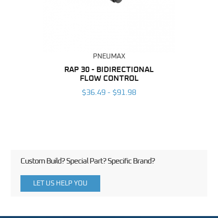
PNEUMAX
BING
RAP 30 - BIDIRECTIONAL
RAP 
FLOW CONTROL
6
$36.49 - $91.98
Custom Build? Special Part? Specific Brand?
LET US HELP YOU