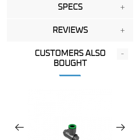
SPECS
+
REVIEWS
+
CUSTOMERS ALSO
-
BOUGHT
Previous Image
Next Image