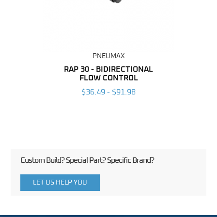
PNEUMAX
BING
RAP 30 - BIDIRECTIONAL
RAP 
FLOW CONTROL
6
$36.49 - $91.98
Custom Build? Special Part? Specific Brand?
LET US HELP YOU