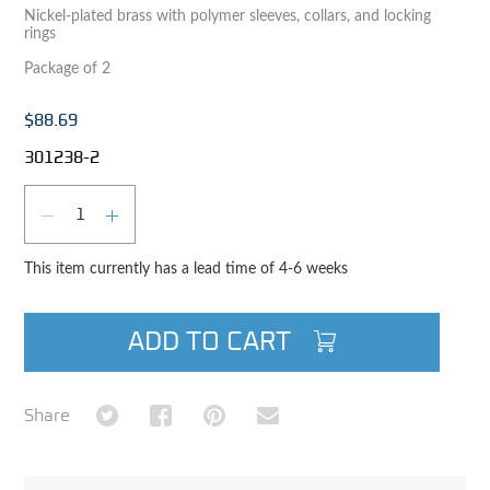
Nickel-plated brass with polymer sleeves, collars, and locking
rings
Package of 2
$88.69
301238-2
Qty
DECREASE QUANTITY
INCREASE QUANTITY
This item currently has a lead time of 4-6 weeks
ADD TO CART
Share on Twitter
Share on Facebook
Share on Pinterest
Share via Email
Share