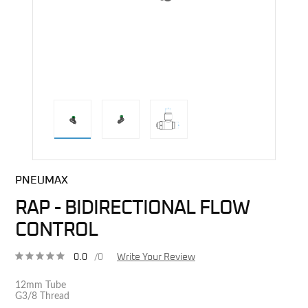
direct alternative image
PNEUMAX
RAP - BIDIRECTIONAL FLOW
CONTROL
0.0
/0
Write Your Review
12mm Tube
G3/8 Thread