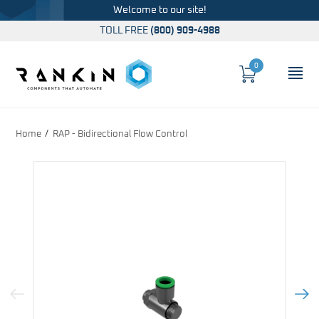
Welcome to our site!
TOLL FREE
(800) 909-4988
0
Cart
OP
Global Account Log In
Home
RAP - Bidirectional Flow Control
Previous Image
Next