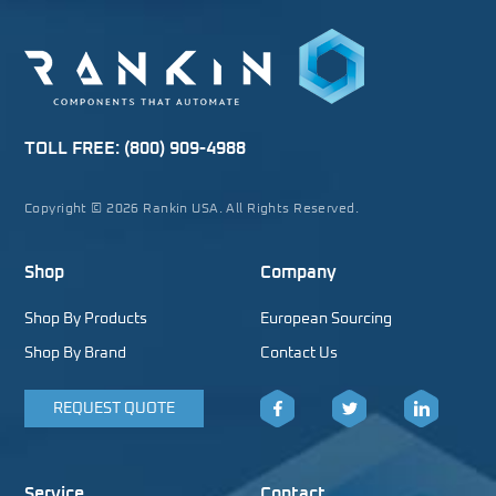
TOLL FREE:
(800) 909-4988
Copyright © 2026 Rankin USA. All Rights Reserved.
Shop
Company
Shop By Products
European Sourcing
Shop By Brand
Contact Us
REQUEST QUOTE
Facebook
Twitter
LinkedIn
Service
Contact