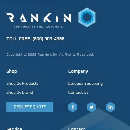
TOLL FREE:
(800) 909-4988
Copyright © 2026 Rankin USA. All Rights Reserved.
Shop
Company
Shop By Products
European Sourcing
Shop By Brand
Contact Us
REQUEST QUOTE
Facebook
Twitter
LinkedIn
Service
Contact