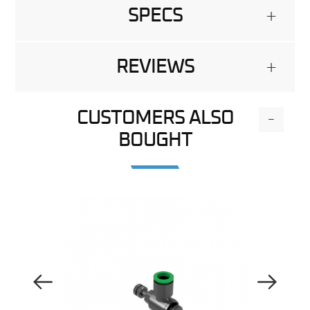
SPECS
+
REVIEWS
+
CUSTOMERS ALSO
-
BOUGHT
Previous Image
Next Image