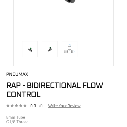
direct alternative image
PNEUMAX
RAP - BIDIRECTIONAL FLOW
CONTROL
0.0
/0
Write Your Review
8mm Tube
G1/8 Thread