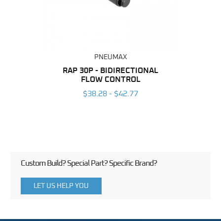
PNEUMAX
BING
RAP 30P - BIDIRECTIONAL
RAP
FLOW CONTROL
6
$38.28 - $42.77
Custom Build? Special Part? Specific Brand?
LET US HELP YOU