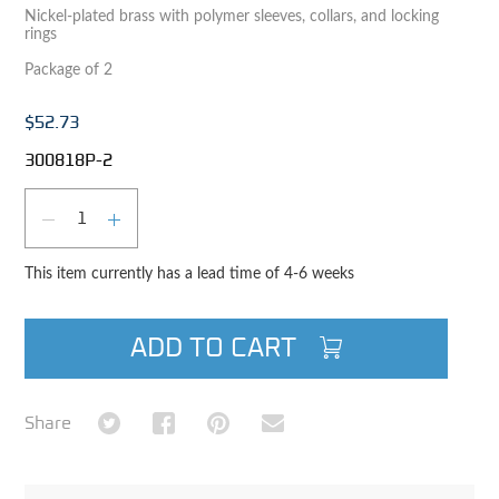
Nickel-plated brass with polymer sleeves, collars, and locking
rings
Package of 2
$52.73
300818P-2
Qty
DECREASE QUANTITY
INCREASE QUANTITY
This item currently has a lead time of 4-6 weeks
ADD TO CART
Share on Twitter
Share on Facebook
Share on Pinterest
Share via Email
Share