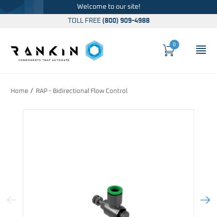
Welcome to our site!
TOLL FREE
(800) 909-4988
0
Cart
OP
Global Account Log In
Home
RAP - Bidirectional Flow Control
Previous Image
Next