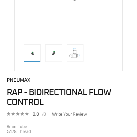
direct alternative image
PNEUMAX
RAP - BIDIRECTIONAL FLOW
CONTROL
0.0
/0
Write Your Review
8mm Tube
G1/8 Thread