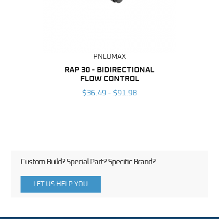
PNEUMAX
BING
RAP 30 - BIDIRECTIONAL
RAP 
FLOW CONTROL
6
$36.49 - $91.98
Custom Build? Special Part? Specific Brand?
LET US HELP YOU