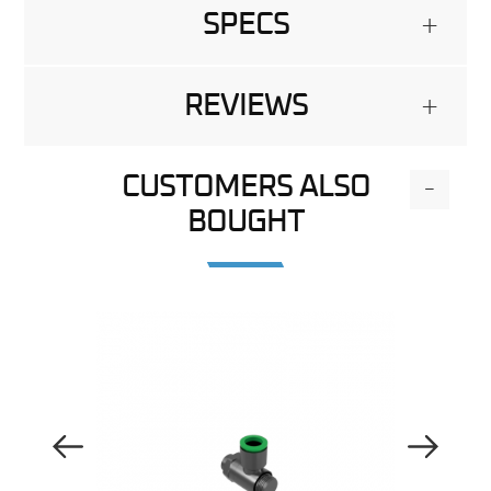
SPECS
+
REVIEWS
+
CUSTOMERS ALSO
-
BOUGHT
Previous Image
Next Image