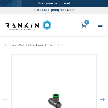
Welcome to our site!
TOLL FREE
(800) 909-4988
0
Cart
OP
Global Account Log In
Home
RAP - Bidirectional Flow Control
Previous Image
Next