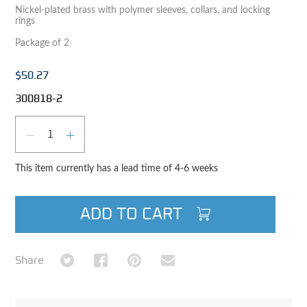
Nickel-plated brass with polymer sleeves, collars, and locking
rings
Package of 2
$50.27
300818-2
Qty
DECREASE QUANTITY
INCREASE QUANTITY
This item currently has a lead time of 4-6 weeks
ADD TO CART
Share on Twitter
Share on Facebook
Share on Pinterest
Share via Email
Share