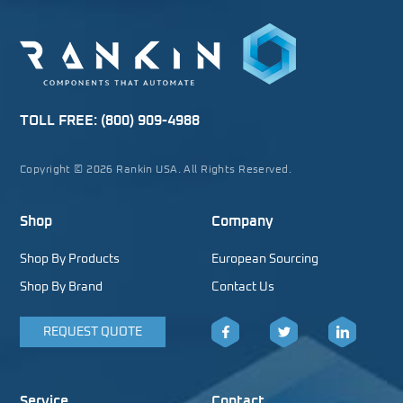
TOLL FREE:
(800) 909-4988
Copyright © 2026 Rankin USA. All Rights Reserved.
Shop
Company
Shop By Products
European Sourcing
Shop By Brand
Contact Us
REQUEST QUOTE
Facebook
Twitter
LinkedIn
Service
Contact