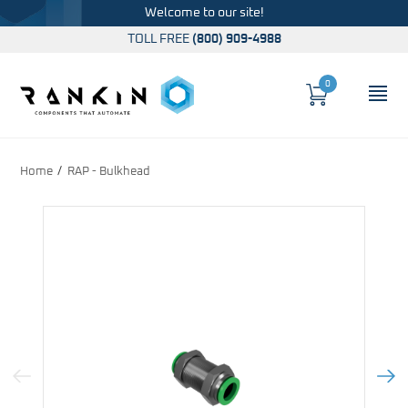
Welcome to our site!
TOLL FREE
(800) 909-4988
0
Cart
OP
Global Account Log In
Home
RAP - Bulkhead
Previous Image
Next