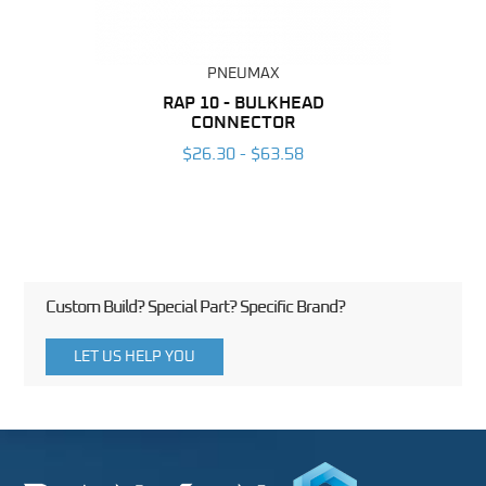
PNEUMAX
BING
RAP 10 - BULKHEAD
O
CONNECTOR
6
$26.30 - $63.58
Custom Build? Special Part? Specific Brand?
LET US HELP YOU