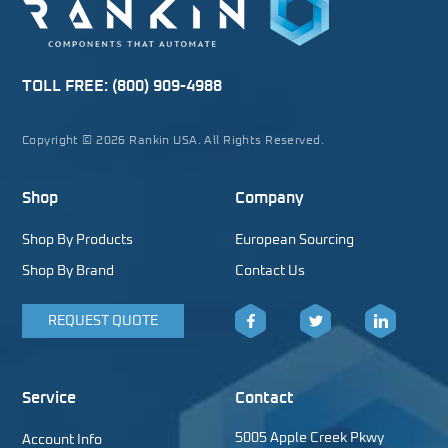
TOLL FREE:
(800) 909-4988
Copyright © 2026 Rankin USA. All Rights Reserved.
Shop
Company
Shop By Products
European Sourcing
Shop By Brand
Contact Us
REQUEST QUOTE
Facebook
Twitter
LinkedIn
Service
Contact
5005 Apple Creek Pkwy
Account Info