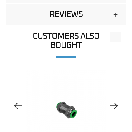
REVIEWS
+
CUSTOMERS ALSO
-
BOUGHT
Previous Image
Next Image