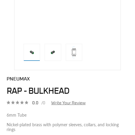
direct alternative image
PNEUMAX
RAP - BULKHEAD
0.0
/0
Write Your Review
6mm Tube
Nickel-plated brass with polymer sleeves, collars, and locking
rings