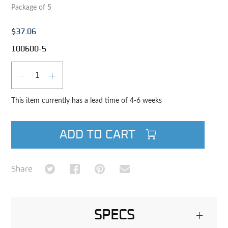
Package of 5
$37.06
100600-5
Qty
DECREASE QUANTITY
INCREASE QUANTITY
This item currently has a lead time of 4-6 weeks
ADD TO CART
Share on Twitter
Share on Facebook
Share on Pinterest
Share via Email
Share
SPECS
+