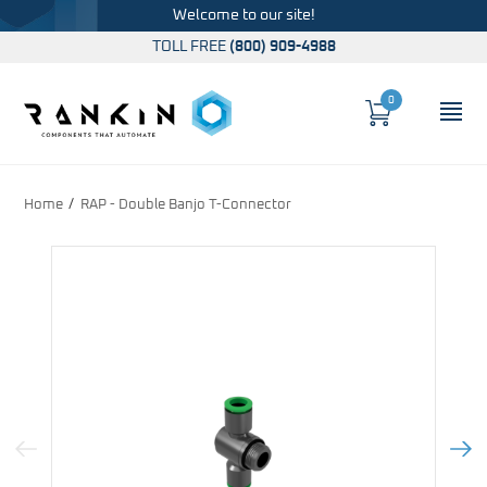
Welcome to our site!
TOLL FREE
(800) 909-4988
0
Cart
OP
Global Account Log In
Home
RAP - Double Banjo T-Connector
Previous Image
Next