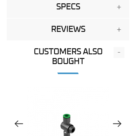
SPECS
+
REVIEWS
+
CUSTOMERS ALSO
-
BOUGHT
Previous Image
Next Image