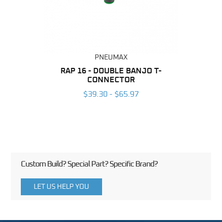
PNEUMAX
BING
RAP 16 - DOUBLE BANJO T-
OT 1
CONNECTOR
6
$39.30 - $65.97
Custom Build? Special Part? Specific Brand?
LET US HELP YOU