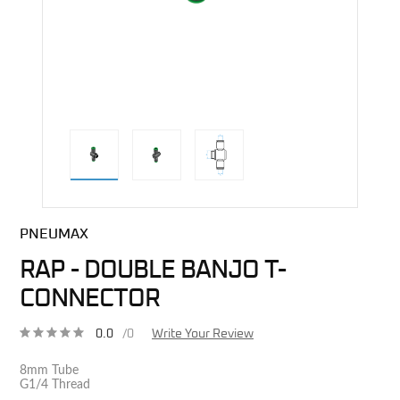
direct alternative image
PNEUMAX
RAP - DOUBLE BANJO T-
CONNECTOR
0.0
/0
Write Your Review
8mm Tube
G1/4 Thread