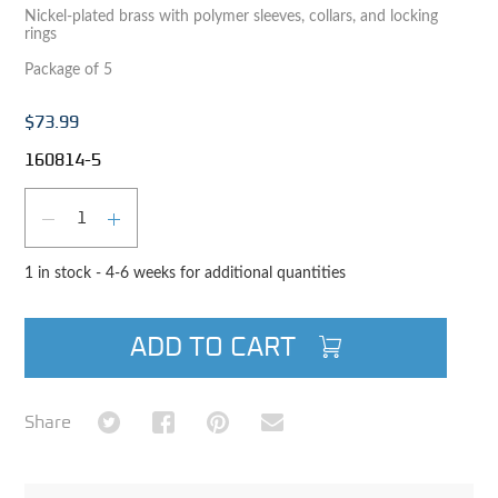
Nickel-plated brass with polymer sleeves, collars, and locking
rings
Package of 5
$73.99
160814-5
Qty
DECREASE QUANTITY
INCREASE QUANTITY
1 in stock - 4-6 weeks for additional quantities
ADD TO CART
Share on Twitter
Share on Facebook
Share on Pinterest
Share via Email
Share