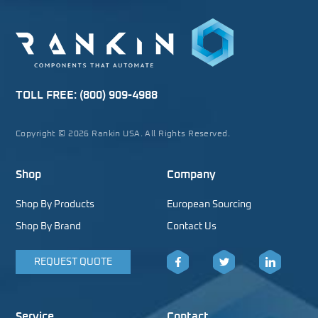
TOLL FREE:
(800) 909-4988
Copyright © 2026 Rankin USA. All Rights Reserved.
Shop
Company
Shop By Products
European Sourcing
Shop By Brand
Contact Us
REQUEST QUOTE
Facebook
Twitter
LinkedIn
Service
Contact