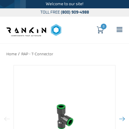
Welcome to our site!
TOLL FREE
(800) 909-4988
0
Cart
OP
Global Account Log In
Home
RAP - T-Connector
Previous Image
Next