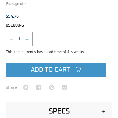
Package of 5
$54.76
051000-5
Qty
DECREASE QUANTITY
INCREASE QUANTITY
This item currently has a lead time of 4-6 weeks
ADD TO CART
Share on Twitter
Share on Facebook
Share on Pinterest
Share via Email
Share
SPECS
+