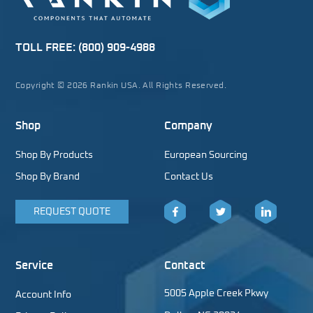
TOLL FREE:
(800) 909-4988
Copyright © 2026 Rankin USA. All Rights Reserved.
Shop
Company
Shop By Products
European Sourcing
Shop By Brand
Contact Us
REQUEST QUOTE
Facebook
Twitter
LinkedIn
Service
Contact
5005 Apple Creek Pkwy
Account Info