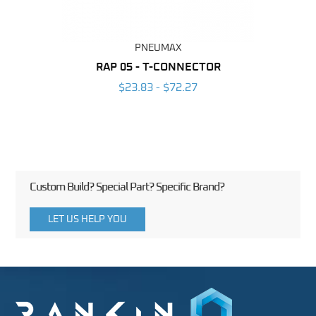
PNEUMAX
BING
RAP 05 - T-CONNECTOR
OT
6
$23.83 - $72.27
Custom Build? Special Part? Specific Brand?
LET US HELP YOU