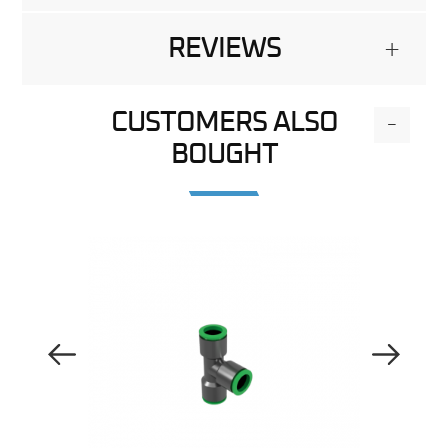
REVIEWS
+
CUSTOMERS ALSO
-
BOUGHT
Previous Image
Next Image