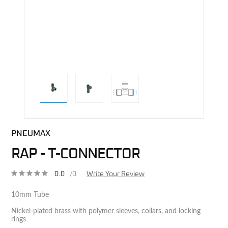
direct alternative image
PNEUMAX
RAP - T-CONNECTOR
0.0
/0
Write Your Review
10mm Tube
Nickel-plated brass with polymer sleeves, collars, and locking
rings